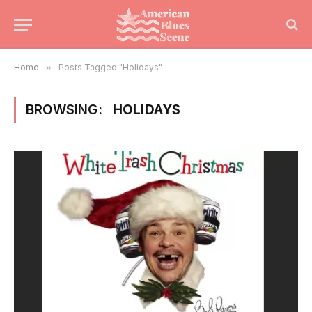
Home
»
Posts Tagged "Holidays"
BROWSING:
HOLIDAYS