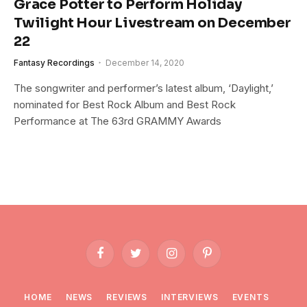
Grace Potter to Perform Holiday
Twilight Hour Livestream on December
22
Fantasy Recordings
December 14, 2020
The songwriter and performer’s latest album, ‘Daylight,’
nominated for Best Rock Album and Best Rock
Performance at The 63rd GRAMMY Awards
Facebook
Twitter
Instagram
Pinterest
HOME
NEWS
REVIEWS
INTERVIEWS
EVENTS