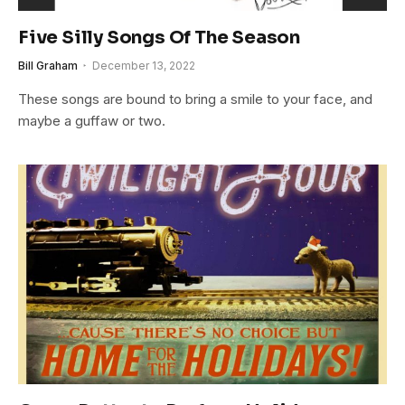
Five Silly Songs Of The Season
Bill Graham
December 13, 2022
These songs are bound to bring a smile to your face, and
maybe a guffaw or two.