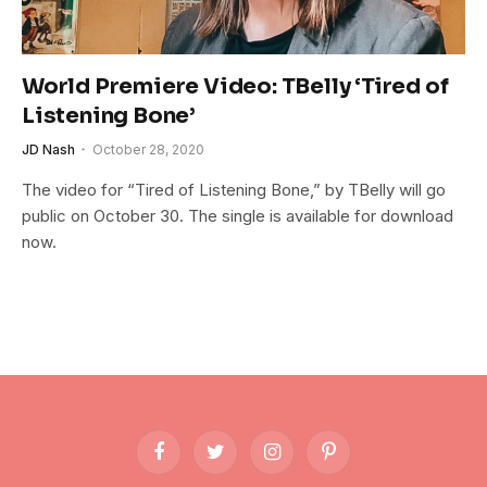
World Premiere Video: TBelly ‘Tired of
Listening Bone’
JD Nash
October 28, 2020
The video for “Tired of Listening Bone,” by TBelly will go
public on October 30. The single is available for download
now.
Facebook
Twitter
Instagram
Pinterest