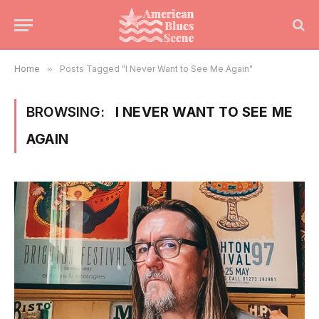
Home
»
Posts Tagged "I Never Want to See Me Again"
BROWSING:
I NEVER WANT TO SEE ME
AGAIN