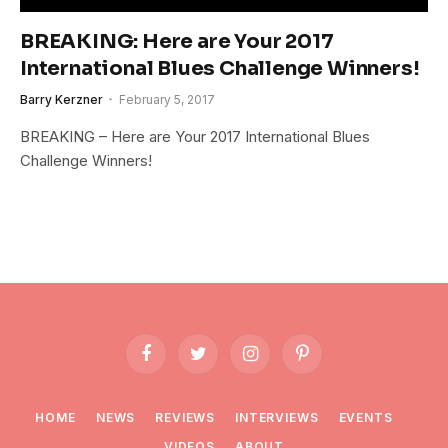
BREAKING: Here are Your 2017
International Blues Challenge Winners!
Barry Kerzner
February 5, 2017
BREAKING – Here are Your 2017 International Blues
Challenge Winners!
Facebook
Twitter
Instagram
Pinterest
HOME
NEWS
REVIEWS
INTERVIEWS
EVENTS
VIDEOS
ABOUT