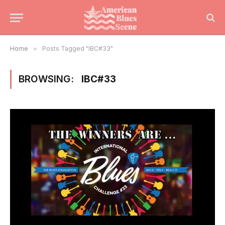
Home
»
Posts Tagged "IBC#33"
BROWSING:
IBC#33