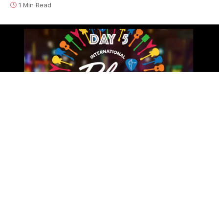
1 Min Read