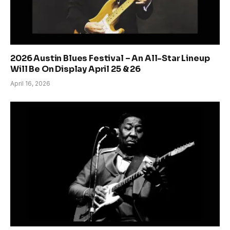
2026 Austin Blues Festival – An All-Star Lineup
Will Be On Display April 25 & 26
April 16, 2026