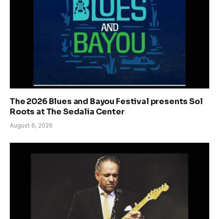
The 2026 Blues and Bayou Festival presents Sol
Roots at The Sedalia Center
August 6, 2026