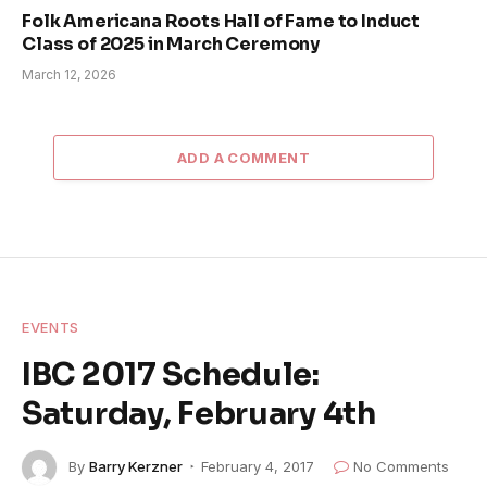
Folk Americana Roots Hall of Fame to Induct
Class of 2025 in March Ceremony
March 12, 2026
ADD A COMMENT
EVENTS
IBC 2017 Schedule:
Saturday, February 4th
By
Barry Kerzner
February 4, 2017
No Comments