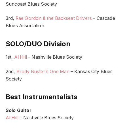
Suncoast Blues Society
3rd,
Rae Gordon & the Backseat Drivers
– Cascade
Blues Association
SOLO/DUO Division
1st,
Al Hill
– Nashville Blues Society
2nd,
Brody Buster’s One Man
– Kansas City Blues
Society
Best Instrumentalists
Solo Guitar
Al Hill
– Nashville Blues Society