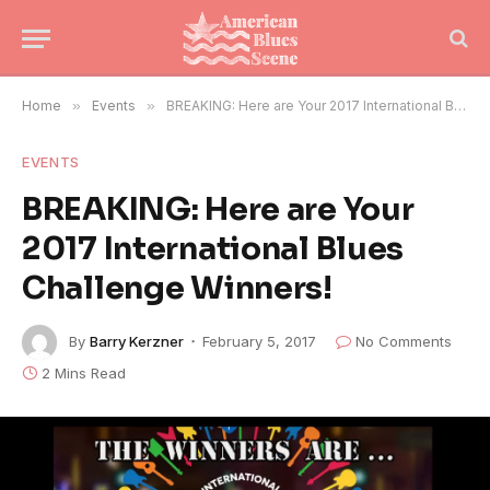
Home
»
Events
»
BREAKING: Here are Your 2017 International Blues Challenge Winners!
EVENTS
BREAKING: Here are Your
2017 International Blues
Challenge Winners!
By
Barry Kerzner
February 5, 2017
No Comments
2 Mins Read