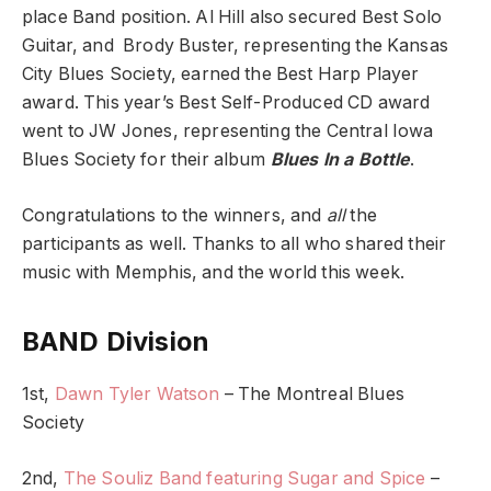
place Band position. Al Hill also secured Best Solo
Guitar, and Brody Buster, representing the Kansas
City Blues Society, earned the Best Harp Player
award. This year’s Best Self-Produced CD award
went to JW Jones, representing the Central Iowa
Blues Society for their album
Blues In a Bottle
.
Congratulations to the winners, and
all
the
participants as well. Thanks to all who shared their
music with Memphis, and the world this week.
BAND Division
1st,
Dawn Tyler Watson
– The Montreal Blues
Society
2nd,
The Souliz Band featuring Sugar and Spice
–