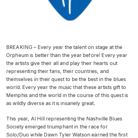
BREAKING – Every year the talent on stage at the
Orpheum is better than the year before! Every year
the artists give their all and play their hearts out
representing their fans, their countries, and
themselves in their quest to be the best in the blues
world. Every year the music that these artists gift to
Memphis and the world in the course of this quest is
as wildly diverse as it is insanely great.
This year, Al Hill representing the Nashville Blues
Society emerged triumphant in the race for
Solo/Duo while Dawn Tyler Watson earned the first