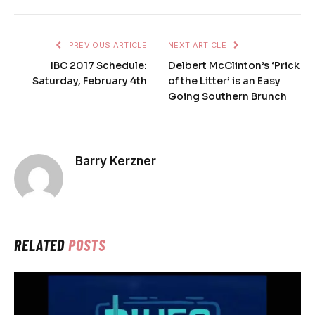
PREVIOUS ARTICLE
NEXT ARTICLE
IBC 2017 Schedule:
Delbert McClinton’s ‘Prick
Saturday, February 4th
of the Litter’ is an Easy
Going Southern Brunch
Barry Kerzner
RELATED
POSTS