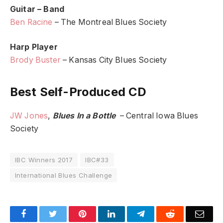
Guitar – Band
Ben Racine
– The Montreal Blues Society
Harp Player
Brody Buster
– Kansas City Blues Society
Best Self-Produced CD
JW Jones
,
Blues In a Bottle
– Central Iowa Blues
Society
IBC Winners 2017
IBC#33
International Blues Challenge
Facebook
Twitter
Pinterest
LinkedIn
Telegram
Reddit
Emai