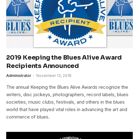
2019 Keeping the Blues Alive Award
Recipients Announced
Administrator
November 13, 2018
The annual Keeping the Blues Alive Awards recognize the
writers, disc jockeys, photographers, record labels, blues
societies, music clubs, festivals, and others in the blues
world that have played vital roles in advancing the art and
commerce of blues.