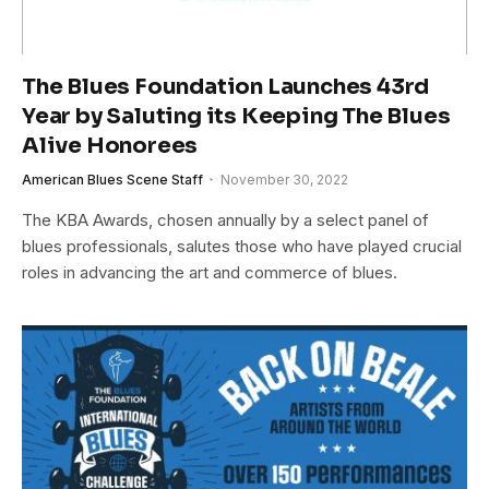
The Blues Foundation Launches 43rd
Year by Saluting its Keeping The Blues
Alive Honorees
American Blues Scene Staff
November 30, 2022
The KBA Awards, chosen annually by a select panel of
blues professionals, salutes those who have played crucial
roles in advancing the art and commerce of blues.