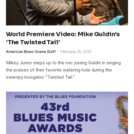
World Premiere Video: Mike Guldin’s
‘The Twisted Tail’
American Blues Scene Staff
February 25, 2022
Mikey Junior steps up to the mic joining Guldin in singing
the praises of their favorite watering hole during the
swampy boogaloo “Twisted Tail.”