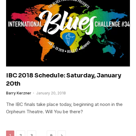
IBC 2018 Schedule: Saturday, January
20th
Barry Kerzner
January 20, 2018
The IBC finals take place today, beginning at noon in the
Orpheum Theatre. Will You be there?
Next
…
1
2
3
9