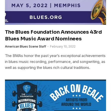
The Blues Foundation Announces 43rd
Blues Music Award Nominees
American Blues Scene Staff
February 10, 2022
The BMAs honor the past year’s exceptional achievements
in blues music recording, performance, and songwriting, as
well as supporting the blues rich cultural traditions.