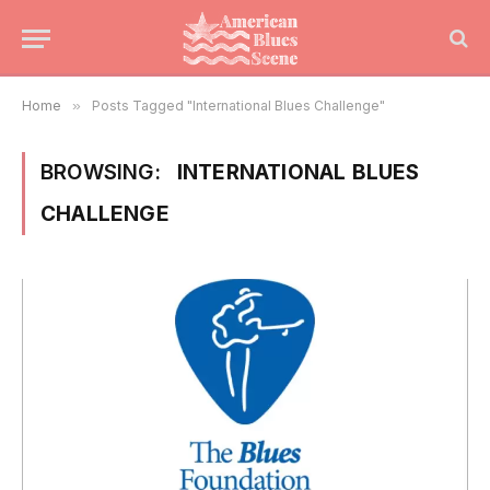
Home
»
Posts Tagged "International Blues Challenge"
BROWSING:
INTERNATIONAL BLUES
CHALLENGE