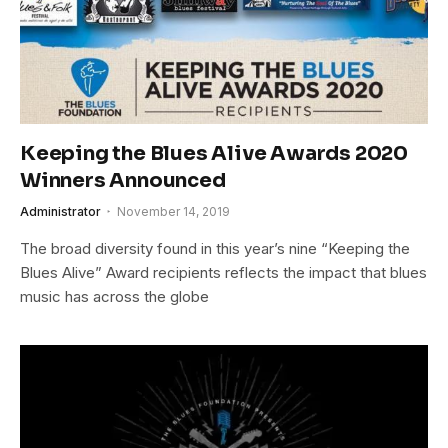
Keeping the Blues Alive Awards 2020
Winners Announced
Administrator
November 14, 2019
The broad diversity found in this year’s nine “Keeping the
Blues Alive” Award recipients reflects the impact that blues
music has across the globe