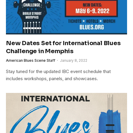
New Dates Set for International Blues
Challenge in Memphis
American Blues Scene Staff
January 8, 2022
Stay tuned for the updated IBC event schedule that
includes workshops, panels, and showcases.