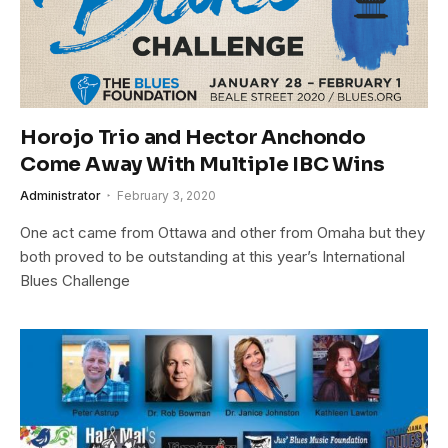
Horojo Trio and Hector Anchondo
Come Away With Multiple IBC Wins
Administrator
February 3, 2020
One act came from Ottawa and other from Omaha but they
both proved to be outstanding at this year’s International
Blues Challenge