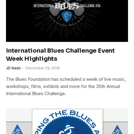
International Blues Challenge Event
Week Highlights
JD Nash
December 29, 2018
The Blues Foundation has scheduled a week of live music,
workshops, films, exhibits and more for the 35th Annual
International Blues Challenge.