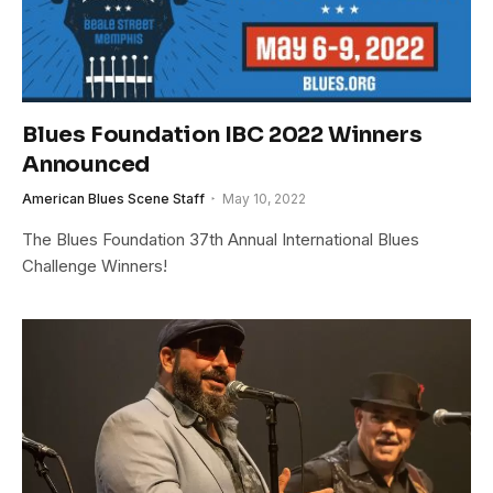
Blues Foundation IBC 2022 Winners
Announced
American Blues Scene Staff
May 10, 2022
The Blues Foundation 37th Annual International Blues
Challenge Winners!