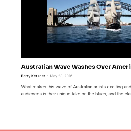
Australian Wave Washes Over Ameri
Barry Kerzner
May 23, 2016
What makes this wave of Australian artists exciting an
audiences is their unique take on the blues, and the clari