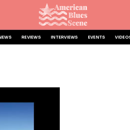
NEWS
REVIEWS
INTERVIEWS
EVENTS
VIDEO