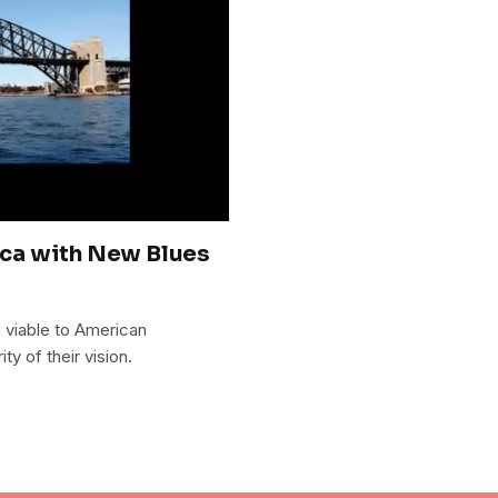
ca with New Blues
d viable to American
ty of their vision.