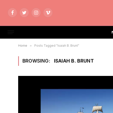
Facebook
Twitter
Instagram
Vimeo
Home
»
Posts Tagged "Isaiah B. Brunt"
BROWSING:
ISAIAH B. BRUNT