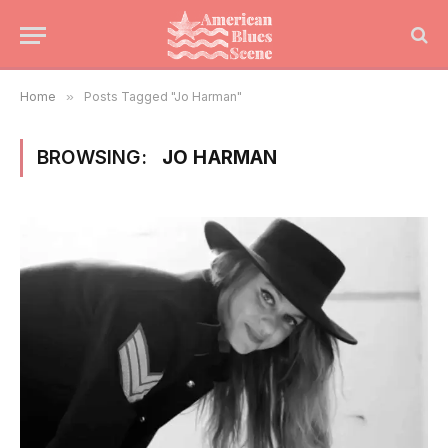
Home
»
Posts Tagged "Jo Harman"
BROWSING:
JO HARMAN