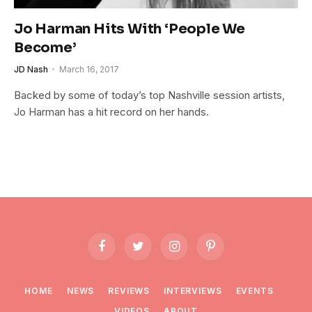
Jo Harman Hits With ‘People We
Become’
JD Nash
March 16, 2017
Backed by some of today’s top Nashville session artists,
Jo Harman has a hit record on her hands.
Facebook
Twitter
Instagram
Pinterest
HOME
NEWS
REVIEWS
INTERVIEWS
EVENTS
VIDEOS
ABOUT