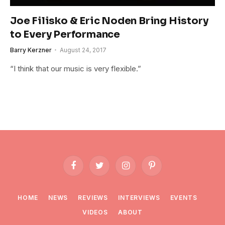
Joe Filisko & Eric Noden Bring History
to Every Performance
Barry Kerzner
August 24, 2017
“I think that our music is very flexible.”
Facebook
Twitter
Instagram
Pinterest
HOME
NEWS
REVIEWS
INTERVIEWS
EVENTS
VIDEOS
ABOUT