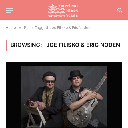
Home
»
Posts Tagged "Joe Filisko & Eric Noden"
BROWSING:
JOE FILISKO & ERIC NODEN