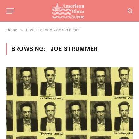
Home
»
Posts Tagged "Joe Strummer"
BROWSING:
JOE STRUMMER