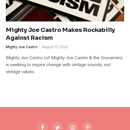
Mighty Joe Castro Makes Rockabilly
Against Racism
Mighty Joe Castro
August 11, 2020
Mighty Joe Castro (of Mighty Joe Castro & the Gravamen)
is seeking to inspire change with vintage sounds, not
vintage values
Facebook
Twitter
Instagram
Pinterest