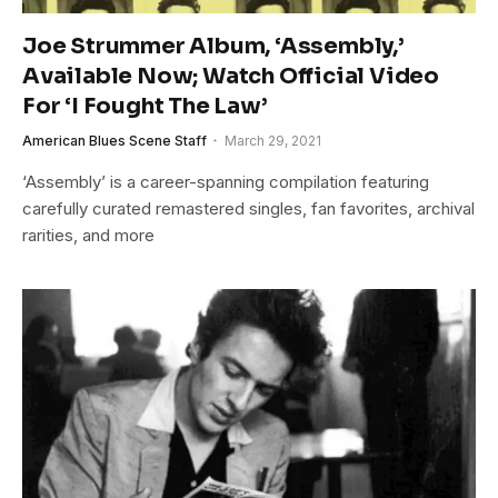
Joe Strummer Album, ‘Assembly,’
Available Now; Watch Official Video
For ‘I Fought The Law’
American Blues Scene Staff
March 29, 2021
‘Assembly’ is a career-spanning compilation featuring
carefully curated remastered singles, fan favorites, archival
rarities, and more