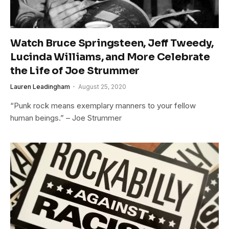
Watch Bruce Springsteen, Jeff Tweedy,
Lucinda Williams, and More Celebrate
the Life of Joe Strummer
Lauren Leadingham
August 25, 2020
“Punk rock means exemplary manners to your fellow
human beings.” – Joe Strummer