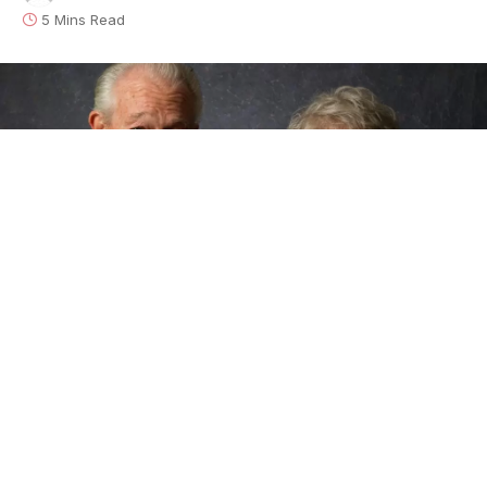
5 Mins Read
Alligator Records
is pleased to announce the
September 25, 2020 release of
100 Years Of Blues
,
the first-ever album by Rock And Roll Hall Of Fame
guitarist
Elvin Bishop
and Grammy-winning
harmonica master
Charlie Musselwhite
.
100 Years
Of Blues
is front-porch, down-home music with