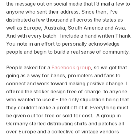
the message out on social media that I’d mail a few to
anyone who sent their address. Since then, I’ve
distributed a few thousand all across the states as
well as Europe, Australia, South America and Asia.
And with every batch, I include a hand written Thank
You note in an effort to personally acknowledge
people and begin to build a real sense of community.
People asked for a
Facebook group
, so we got that
going as a way for bands, promoters and fans to
connect and work toward making positive change. I
offered the sticker design free of charge to anyone
who wanted to use it – the only stipulation being that
they couldn’t make a profit off of it. Everything must
be given out for free or sold for cost. A group in
Germany started distributing shirts and patches all
over Europe and a collective of vintage vendors