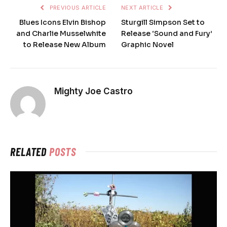
PREVIOUS ARTICLE
NEXT ARTICLE
Blues Icons Elvin Bishop
Sturgill Simpson Set to
and Charlie Musselwhite
Release ‘Sound and Fury’
to Release New Album
Graphic Novel
Mighty Joe Castro
RELATED
POSTS