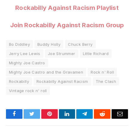
Rockabilly Against Racism Playlist
Join Rockabilly Against Racism Group
Bo Diddley
Buddy Holly
Chuck Berry
Jerry Lee Lewis
Joe Strummer
Little Richard
Mighty Joe Castro
Mighty Joe Castro and the Gravamen
Rock n' Roll
Rockabilly
Rockabilly Against Racism
The Clash
Vintage rock n' roll
Facebook
Twitter
Pinterest
LinkedIn
Telegram
Reddit
Emai