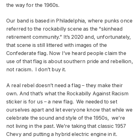
the way for the 1960s.
Our band is based in Philadelphia, where punks once
referred to the rockabilly scene as the “skinhead
retirement community.” It’s 2020 and, unfortunately,
that scene is still littered with images of the
Confederate flag. Now I’ve heard people claim the
use of that flag is about southern pride and rebellion,
not racism. I don’t buy it.
A real rebel doesn’t need a flag – they make their
own. And that’s what the Rockabilly Against Racism
sticker is for us – a new flag. We needed to set
ourselves apart and let everyone know that while we
celebrate the sound and style of the 1950s, we’re
not living in the past. We’re taking that classic 1957
Chevy and putting a hybrid electric engine in it.