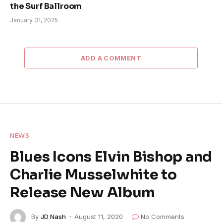
the Surf Ballroom
January 31, 2025
ADD A COMMENT
NEWS
Blues Icons Elvin Bishop and
Charlie Musselwhite to
Release New Album
By
JD Nash
August 11, 2020
No Comments