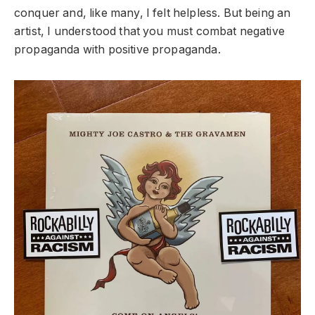
conquer and, like many, I felt helpless. But being an
artist, I understood that you must combat negative
propaganda with positive propaganda.