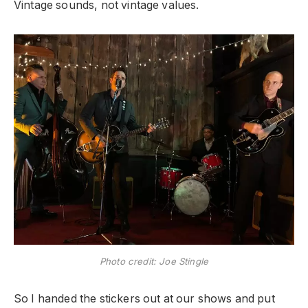
Vintage sounds, not vintage values.
Photo credit: Joe Stingle
So I handed the stickers out at our shows and put