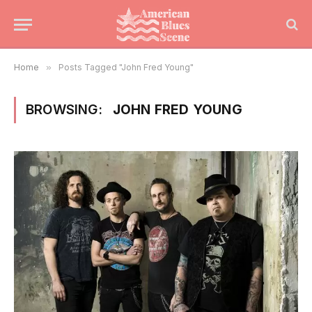
Home
»
Posts Tagged "John Fred Young"
BROWSING:
JOHN FRED YOUNG