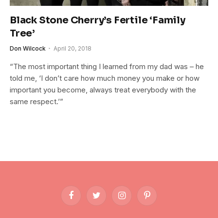
Black Stone Cherry’s Fertile ‘Family
Tree’
Don Wilcock
April 20, 2018
“The most important thing I learned from my dad was – he
told me, ‘I don’t care how much money you make or how
important you become, always treat everybody with the
same respect.’”
Facebook
Twitter
Instagram
Pinterest