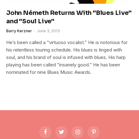
John Németh Returns With "Blues Live"
and "Soul Live"
Barry Kerzner
June 3, 2013
He’s been called a “virtuoso vocalist.” He is notorious for
his relentless touring schedule. His blues is tinged with
soul, and his brand of soul is infused with blues. His harp
playing has been called “insanely good.” He has been
nominated for nine Blues Music Awards.
Facebook
Twitter
Instagram
Pinterest