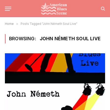
Home
»
Posts Tagged "John Németh Soul Live"
BROWSING:
JOHN NÉMETH SOUL LIVE