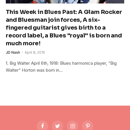
This Week in Blues Past: A Glam Rocker
and Bluesman join forces, A six-
fingered guitarist gives birth to a
record label, a Blues "royal" is born and
much more!
JD Nash
April 8, 2015
1. Big Walter April 6th, 1918: Blues harmonica player, “Big
Walter” Horton was born in…
Facebook
Twitter
Instagram
Pinterest