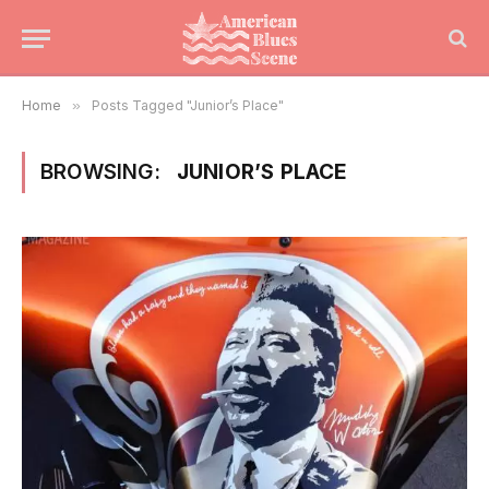
Home
»
Posts Tagged "Junior’s Place"
BROWSING:
JUNIOR’S PLACE