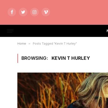
Facebook
Twitter
Instagram
Vimeo
Home
»
Posts Tagged "Kevin T Hurley"
BROWSING:
KEVIN T HURLEY