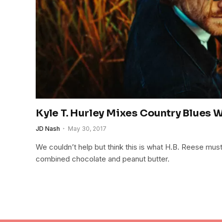
Kyle T. Hurley Mixes Country Blues 
JD Nash
May 30, 2017
We couldn’t help but think this is what H.B. Reese must 
combined chocolate and peanut butter.