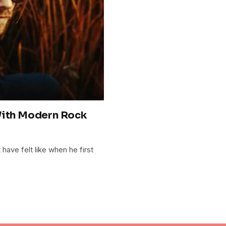
With Modern Rock
have felt like when he first