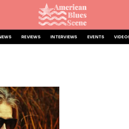
NEWS
REVIEWS
INTERVIEWS
EVENTS
VIDEO