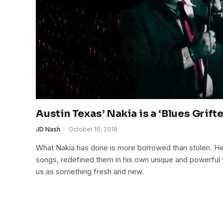
Austin Texas’ Nakia is a ‘Blues Grifte
JD Nash
October 10, 2018
What Nakia has done is more borrowed than stolen. He 
songs, redefined them in his own unique and powerful 
us as something fresh and new.