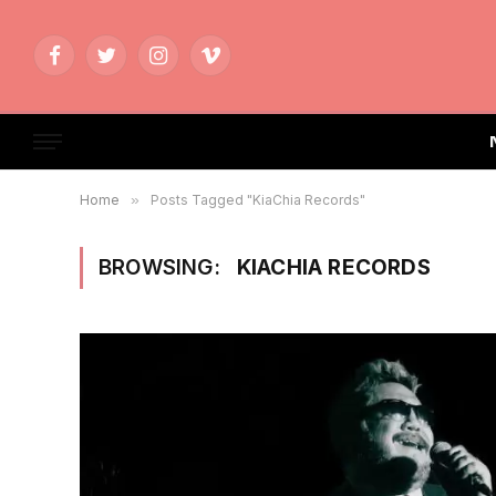
Facebook
Twitter
Instagram
Vimeo
Home
»
Posts Tagged "KiaChia Records"
BROWSING:
KIACHIA RECORDS