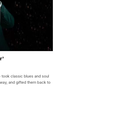
r’
took classic blues and soul
way, and gifted them back to