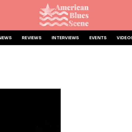
NEWS
REVIEWS
INTERVIEWS
EVENTS
VIDEO