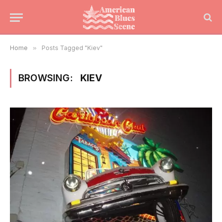
Home
»
Posts Tagged "Kiev"
BROWSING:
KIEV