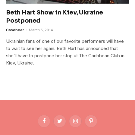
Beth Hart Show in Kiev, Ukraine
Postponed
Casebeer
March 5, 2014
Ukrainian fans of one of our favorite performers will have
to wait to see her again. Beth Hart has announced that
she’ll have to postpone her stop at The Caribbean Club in
Kiev, Ukraine.
Facebook
Twitter
Instagram
Pinterest