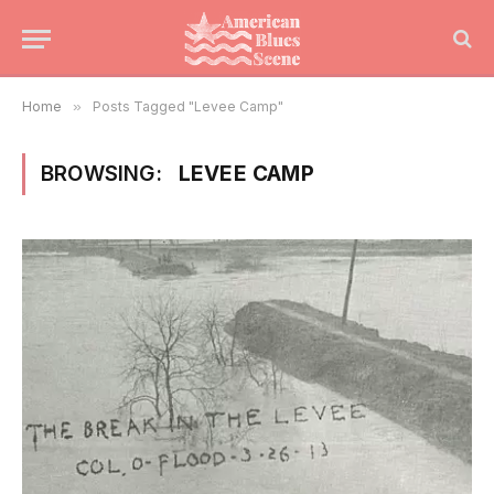
Home
»
Posts Tagged "Levee Camp"
BROWSING:
LEVEE CAMP