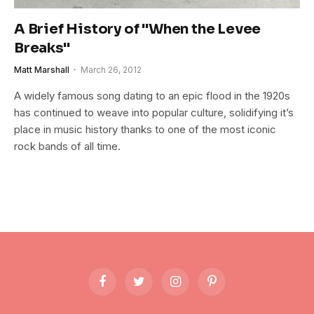
A Brief History of "When the Levee
Breaks"
Matt Marshall
March 26, 2012
A widely famous song dating to an epic flood in the 1920s
has continued to weave into popular culture, solidifying it’s
place in music history thanks to one of the most iconic
rock bands of all time.
Facebook
Twitter
Instagram
Pinterest