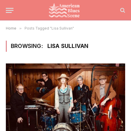
Home
»
Posts Tagged "Lisa Sullivan"
BROWSING:
LISA SULLIVAN