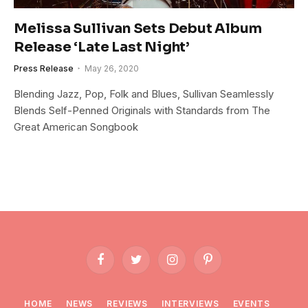
Melissa Sullivan Sets Debut Album
Release ‘Late Last Night’
Press Release
May 26, 2020
Blending Jazz, Pop, Folk and Blues, Sullivan Seamlessly
Blends Self-Penned Originals with Standards from The
Great American Songbook
Facebook
Twitter
Instagram
Pinterest
HOME
NEWS
REVIEWS
INTERVIEWS
EVENTS