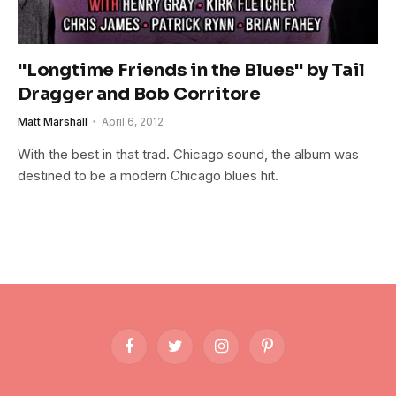
"Longtime Friends in the Blues" by Tail
Dragger and Bob Corritore
Matt Marshall
April 6, 2012
With the best in that trad. Chicago sound, the album was
destined to be a modern Chicago blues hit.
Facebook
Twitter
Instagram
Pinterest