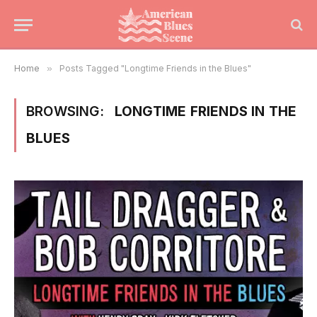
Home
»
Posts Tagged "Longtime Friends in the Blues"
BROWSING:
LONGTIME FRIENDS IN THE
BLUES