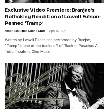
Exclusive Video Premiere: Branjae’s
Rollicking Rendition of Lowell Fulson-
Penned ‘Tramp’
American Blues Scene Staff
April 8, 2021
Written by Lowell Fulson and performed by Branjae,
“Tramp” is one of the tracks off of ‘Back to Paradise: A
Tulsa Tribute to Okie Music’