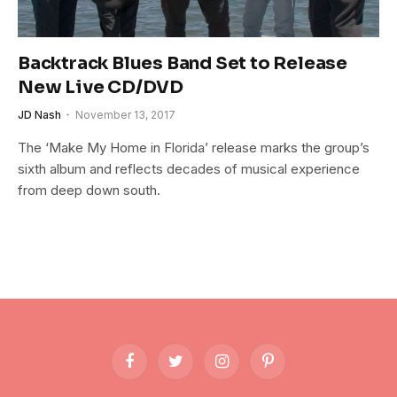
Backtrack Blues Band Set to Release
New Live CD/DVD
JD Nash
November 13, 2017
The ‘Make My Home in Florida’ release marks the group’s
sixth album and reflects decades of musical experience
from deep down south.
Facebook
Twitter
Instagram
Pinterest