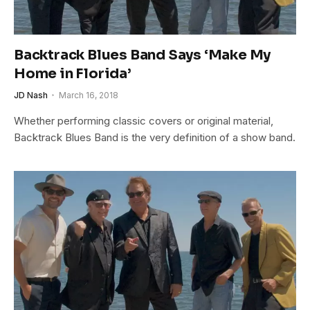
Backtrack Blues Band Says ‘Make My
Home in Florida’
JD Nash
March 16, 2018
Whether performing classic covers or original material,
Backtrack Blues Band is the very definition of a show band.