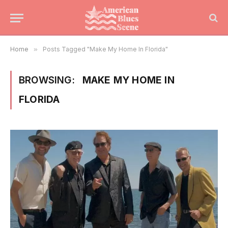
Home
»
Posts Tagged "Make My Home In Florida"
BROWSING:
MAKE MY HOME IN
FLORIDA