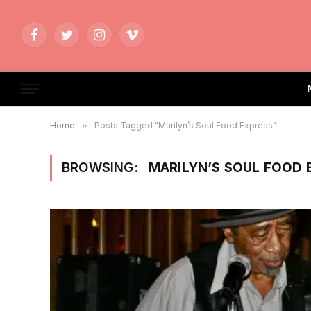
Facebook
Twitter
Instagram
Vimeo
Home
»
Posts Tagged "Marilyn’s Soul Food Express"
BROWSING:
MARILYN’S SOUL FOOD 