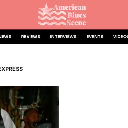
NEWS
REVIEWS
INTERVIEWS
EVENTS
VIDEO
EXPRESS