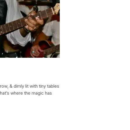
row, & dimly lit with tiny tables
 that’s where the magic has