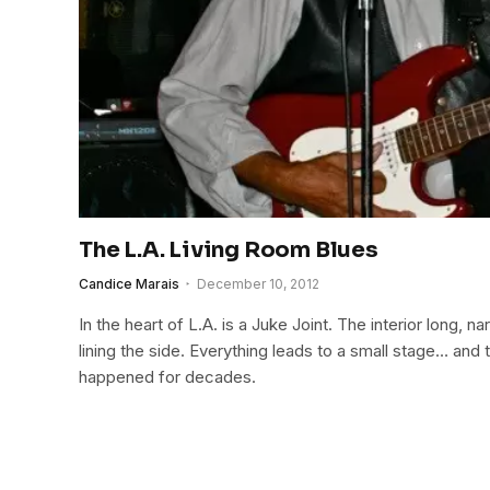
The L.A. Living Room Blues
Candice Marais
December 10, 2012
In the heart of L.A. is a Juke Joint. The interior long, nar
lining the side. Everything leads to a small stage… and
happened for decades.