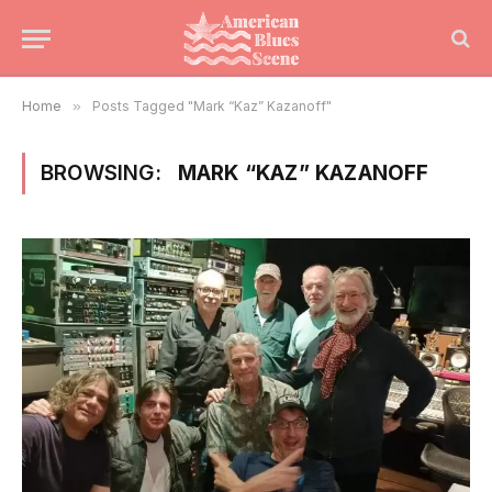
Home
»
Posts Tagged "Mark “Kaz” Kazanoff"
BROWSING:
MARK “KAZ” KAZANOFF