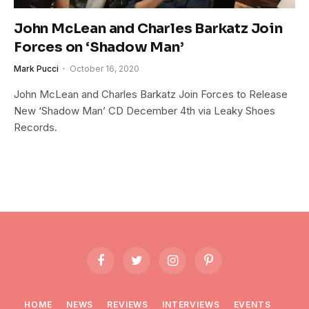
John McLean and Charles Barkatz Join
Forces on ‘Shadow Man’
Mark Pucci
October 16, 2020
John McLean and Charles Barkatz Join Forces to Release
New ‘Shadow Man’ CD December 4th via Leaky Shoes
Records.
Facebook
Twitter
Instagram
Pinterest
HOME
NEWS
REVIEWS
INTERVIEWS
EVENTS