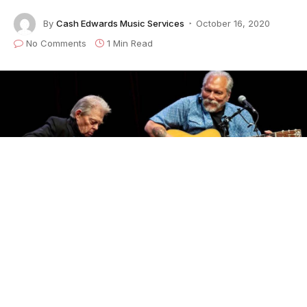
By
Cash Edwards Music Services
October 16, 2020
No Comments
1 Min Read
The excellence continues with
Hot Tuna!
Jorma
Kaukonen’s Quarantine Concert #23
with
Jack
Casady
will air live this Saturday, October 17 at 8
p.m. ET from The Fur Peace Ranch Guitar Camp in