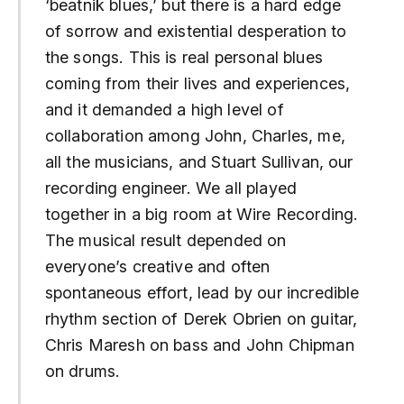
‘beatnik blues,’ but there is a hard edge
of sorrow and existential desperation to
the songs. This is real personal blues
coming from their lives and experiences,
and it demanded a high level of
collaboration among John, Charles, me,
all the musicians, and Stuart Sullivan, our
recording engineer. We all played
together in a big room at Wire Recording.
The musical result depended on
everyone’s creative and often
spontaneous effort, lead by our incredible
rhythm section of Derek Obrien on guitar,
Chris Maresh on bass and John Chipman
on drums.