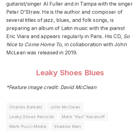
guitarist/singer Al Fuller and in Tampa with the singer
Peter D’Straw. He is the author and composer of
several titles of jazz, blues, and folk songs, is
preparing an album of Latin music with the pianist
Eric Viara and appears regularly in Paris. His CD,
So
Nice to Come Home To
, in collaboration with John
McLean was released in 2019.
Leaky Shoes Blues
*Feature image credit: David McClean
Charles Barkatz
John McClean
Leaky Shoes Records
Mark "Kaz" Kazanoff
Mark Pucci Media
Shadow Man