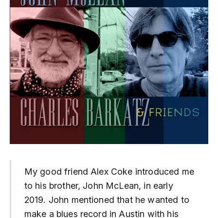
My good friend Alex Coke introduced me
to his brother, John McLean, in early
2019. John mentioned that he wanted to
make a blues record in Austin with his