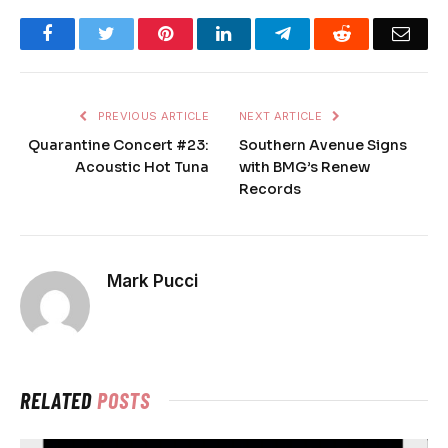
Facebook
Twitter
Pinterest
LinkedIn
Telegram
Reddit
Emai
PREVIOUS ARTICLE
NEXT ARTICLE
Quarantine Concert #23:
Southern Avenue Signs
Acoustic Hot Tuna
with BMG’s Renew
Records
Mark Pucci
RELATED
POSTS