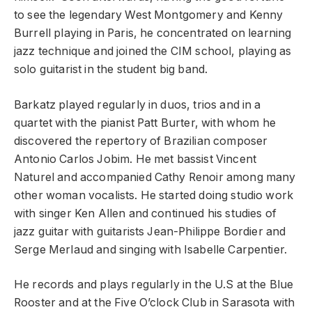
to see the legendary West Montgomery and Kenny
Burrell playing in Paris, he concentrated on learning
jazz technique and joined the CIM school, playing as
solo guitarist in the student big band.
Barkatz played regularly in duos, trios and in a
quartet with the pianist Patt Burter, with whom he
discovered the repertory of Brazilian composer
Antonio Carlos Jobim. He met bassist Vincent
Naturel and accompanied Cathy Renoir among many
other woman vocalists. He started doing studio work
with singer Ken Allen and continued his studies of
jazz guitar with guitarists Jean-Philippe Bordier and
Serge Merlaud and singing with Isabelle Carpentier.
He records and plays regularly in the U.S at the Blue
Rooster and at the Five O’clock Club in Sarasota with