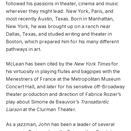
followed his passions in theater, cinema and music
wherever they might lead: New York, Paris, and
most recently Austin, Texas. Born in Manhattan,
New York, he was brought up on a ranch near
Dallas, Texas, and studied writing and theater in
Boston, which prepared him for his many different
pathways in art.
McLean has been cited by the
New York Times
for
his virtuosity in playing flutes and bagpipes with the
Menestriers of France at the Metropolitan Museum
Concert Hall, and later for his sensitive off-Broadway
theater production and direction of Fabrice Rozier’s
play about Simone de Beauvoir’s
Transatlantic
Liaison
at the Clurman Theater.
As a jazzman, John has been a leader of several