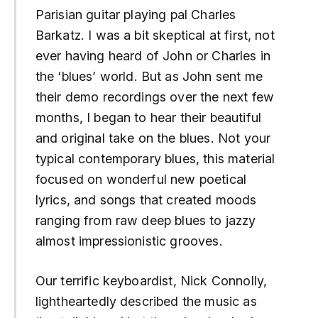
Parisian guitar playing pal Charles
Barkatz. I was a bit skeptical at first, not
ever having heard of John or Charles in
the ‘
blues
’ world. But as John sent me
their demo recordings over the next few
months, I began to hear their beautiful
and original take on the blues. Not your
typical contemporary blues, this material
focused on wonderful new poetical
lyrics, and songs that created moods
ranging from raw deep blues to jazzy
almost impressionistic grooves.
Our terrific keyboardist, Nick Connolly,
lightheartedly described the music as