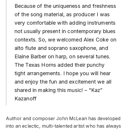
Because of the uniqueness and freshness
of the song material, as producer I was
very comfortable with adding instruments
not usually present in contemporary blues
contexts. So, we welcomed Alex Coke on
alto flute and soprano saxophone, and
Elaine Barber on harp, on several tunes.
The Texas Horns added their punchy
tight arrangements. I hope you will hear
and enjoy the fun and excitement we all
shared in making this music! – “Kaz”
Kazanoff
Author and composer John McLean has developed
into an eclectic, multi-talented artist who has always