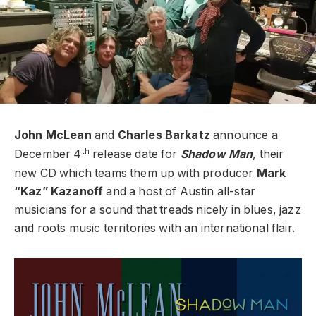
John McLean
and
Charles Barkatz
announce a
th
December 4
release date for
Shadow Man
, their
new CD which teams them up with producer
Mark
“Kaz” Kazanoff
and a host of Austin all-star
musicians for a sound that treads nicely in blues, jazz
and roots music territories with an international flair.