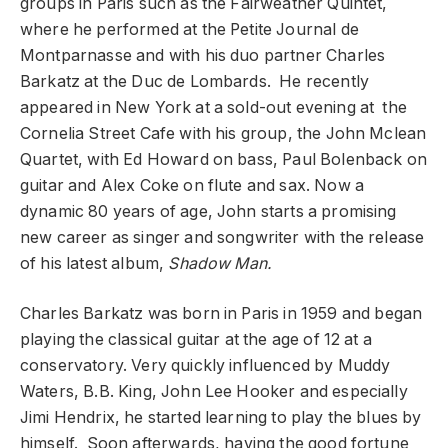
groups in Paris such as the Fairweather Quintet,
where he performed at the Petite Journal de
Montparnasse and with his duo partner Charles
Barkatz at the Duc de Lombards. He recently
appeared in New York at a sold-out evening at the
Cornelia Street Cafe with his group, the John Mclean
Quartet, with Ed Howard on bass, Paul Bolenback on
guitar and Alex Coke on flute and sax. Now a
dynamic 80 years of age, John starts a promising
new career as singer and songwriter with the release
of his latest album,
Shadow Man.
Charles Barkatz was
born in
Paris
in
1959 and
began
playing the classical guitar at the age of 12 at a
conservatory. Very quickly influenced by Muddy
Waters, B.B. King, John Lee Hooker and especially
Jimi Hendrix, he started learning to play the blues by
himself. Soon afterwards, having the good fortune