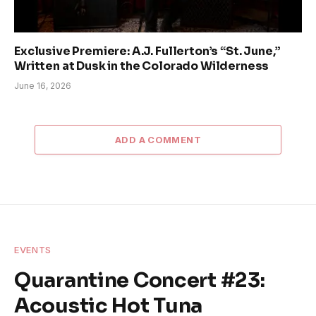
Exclusive Premiere: A.J. Fullerton’s “St. June,”
Written at Dusk in the Colorado Wilderness
June 16, 2026
ADD A COMMENT
EVENTS
Quarantine Concert #23:
Acoustic Hot Tuna