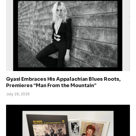
Gyasi Embraces His Appalachian Blues Roots,
Premieres “Man From the Mountain”
July 29, 2026