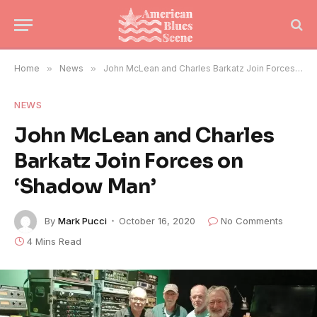
Home
»
News
»
John McLean and Charles Barkatz Join Forces on ‘Shadow Man’
NEWS
John McLean and Charles
Barkatz Join Forces on
‘Shadow Man’
By
Mark Pucci
October 16, 2020
No Comments
4 Mins Read