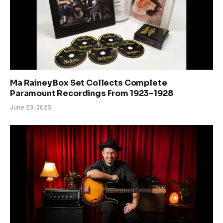
Ma Rainey Box Set Collects Complete
Paramount Recordings From 1923–1928
June 23, 2026