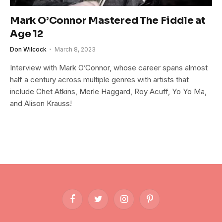
Mark O’Connor Mastered The Fiddle at
Age 12
Don Wilcock
March 8, 2023
Interview with Mark O’Connor, whose career spans almost
half a century across multiple genres with artists that
include Chet Atkins, Merle Haggard, Roy Acuff, Yo Yo Ma,
and Alison Krauss!
Facebook
Twitter
Instagram
Pinterest