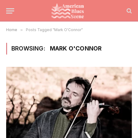
Home
»
Posts Tagged "Mark O'Connor"
BROWSING:
MARK O'CONNOR