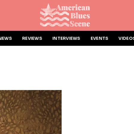
NEWS
REVIEWS
INTERVIEWS
EVENTS
VIDEO