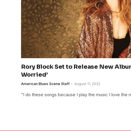
Rory Block Set to Release New Albu
Worried’
American Blues Scene Staff
August 11, 2022
“I do these songs because I play the music I love the