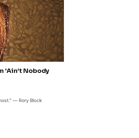
m ‘Ain’t Nobody
 most.” — Rory Block