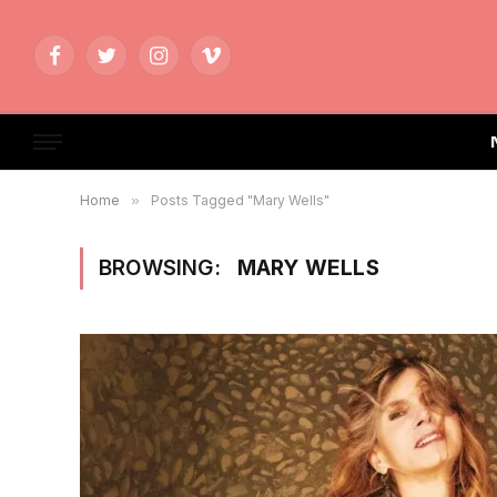
Facebook
Twitter
Instagram
Vimeo
Home
»
Posts Tagged "Mary Wells"
BROWSING:
MARY WELLS