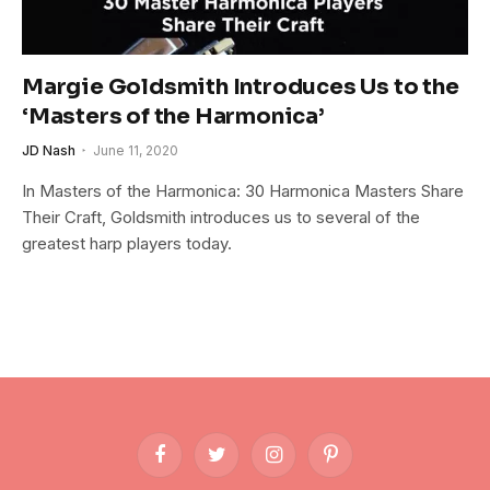
Margie Goldsmith Introduces Us to the
‘Masters of the Harmonica’
JD Nash
June 11, 2020
In Masters of the Harmonica: 30 Harmonica Masters Share
Their Craft, Goldsmith introduces us to several of the
greatest harp players today.
Facebook
Twitter
Instagram
Pinterest