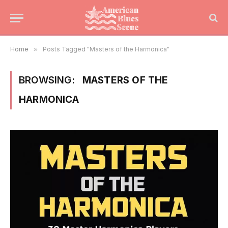
Home
»
Posts Tagged "Masters of the Harmonica"
BROWSING:
MASTERS OF THE
HARMONICA