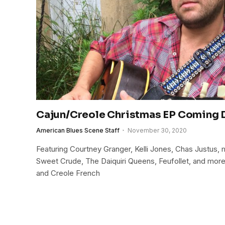
Cajun/Creole Christmas EP Coming
American Blues Scene Staff
November 30, 2020
Featuring Courtney Granger, Kelli Jones, Chas Justus
Sweet Crude, The Daiquiri Queens, Feufollet, and more
and Creole French