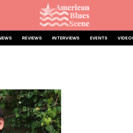
NEWS
REVIEWS
INTERVIEWS
EVENTS
VIDEO