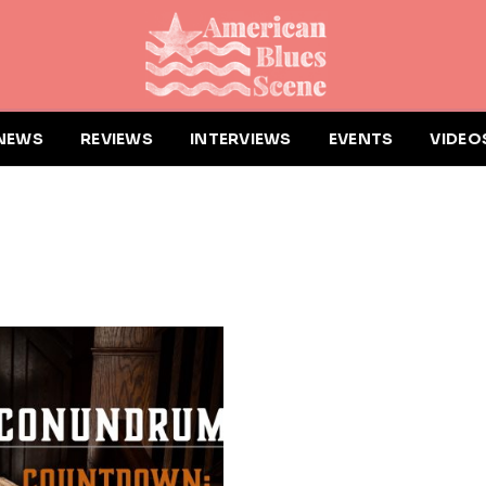
NEWS
REVIEWS
INTERVIEWS
EVENTS
VIDEO