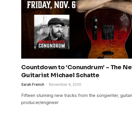
Countdown to ‘Conundrum’ – The N
Guitarist Michael Schatte
Sarah French
November 4, 2020
Fifteen stunning new tracks from the songwriter, guitari
producer/engineer