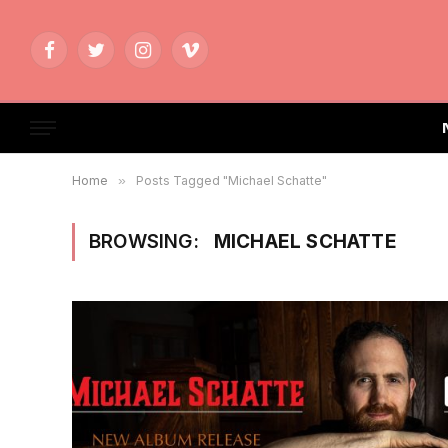
Facebook
Twitter
Instagram
Vimeo
Home
»
Posts Tagged "Michael Schatte"
BROWSING:
MICHAEL SCHATTE