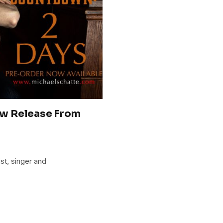
ew Release From
st, singer and