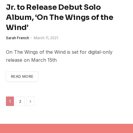
Jr. to Release Debut Solo
Album, ‘On The Wings of the
Wind’
Sarah French
March 11, 2021
On The Wings of the Wind is set for digital-only
release on March 15th
READ MORE
Next
1
2