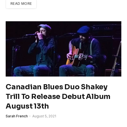
READ MORE
Canadian Blues Duo Shakey
Trill To Release Debut Album
August 13th
Sarah French
August 5, 2021