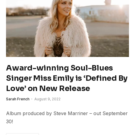
Award-winning Soul-Blues
Singer Miss Emily is ‘Defined By
Love’ on New Release
Sarah French
August 9, 2022
Album produced by Steve Marriner – out September
30!