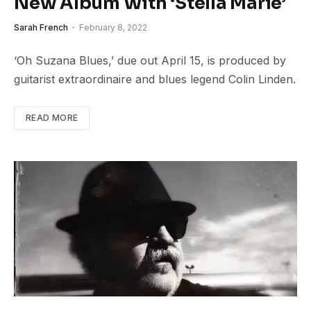
New Album With ‘Stella Marie’
Sarah French
February 8, 2022
‘Oh Suzana Blues,’ due out April 15, is produced by
guitarist extraordinaire and blues legend Colin Linden.
READ MORE