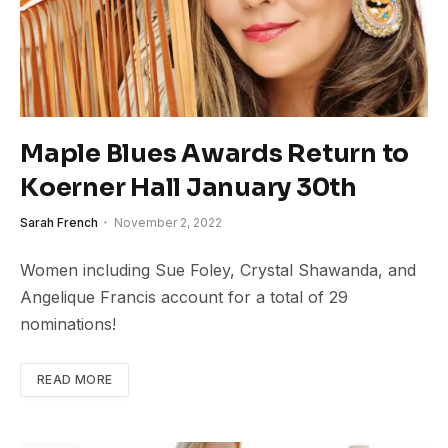
Maple Blues Awards Return to
Koerner Hall January 30th
Sarah French
November 2, 2022
Women including Sue Foley, Crystal Shawanda, and
Angelique Francis account for a total of 29
nominations!
READ MORE