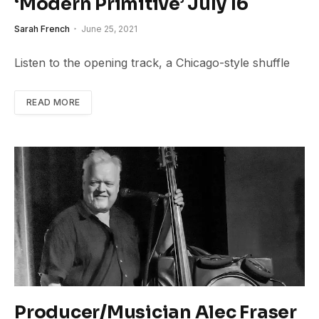
‘Modern Primitive’ July 16
Sarah French
June 25, 2021
Listen to the opening track, a Chicago-style shuffle
READ MORE
Producer/Musician Alec Fraser