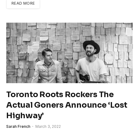
READ MORE
Toronto Roots Rockers The
Actual Goners Announce ‘Lost
Highway’
Sarah French
March 3, 2022