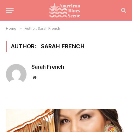
Home
»
Author: Sarah French
AUTHOR:
SARAH FRENCH
Sarah French
Website