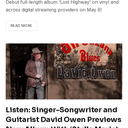
Debut full-length album ‘Lost Highway’ on vinyl and
across digital streaming providers on May 6!
READ MORE
Listen: Singer-Songwriter and
Guitarist David Owen Previews