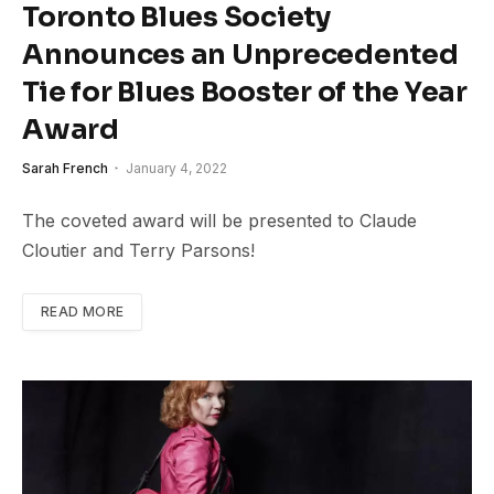
Toronto Blues Society
Announces an Unprecedented
Tie for Blues Booster of the Year
Award
Sarah French
January 4, 2022
The coveted award will be presented to Claude
Cloutier and Terry Parsons!
READ MORE