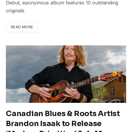
Debut, eponymous album features 10 outstanding
originals
READ MORE
Canadian Blues & Roots Artist
Brandon Isaak to Release