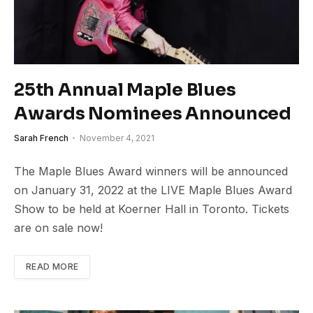
25th Annual Maple Blues
Awards Nominees Announced
Sarah French
November 4, 2021
The Maple Blues Award winners will be announced
on January 31, 2022 at the LIVE Maple Blues Award
Show to be held at Koerner Hall in Toronto. Tickets
are on sale now!
READ MORE