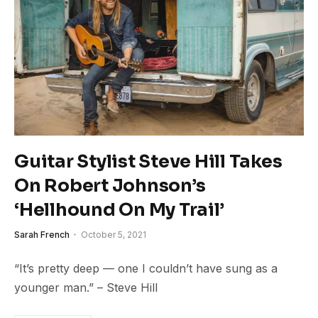
Guitar Stylist Steve Hill Takes
On Robert Johnson’s
‘Hellhound On My Trail’
Sarah French
October 5, 2021
“It’s pretty deep — one I couldn’t have sung as a
younger man.” – Steve Hill