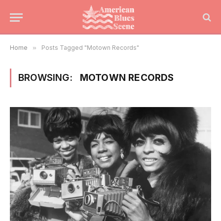
Home
»
Posts Tagged "Motown Records"
BROWSING:
MOTOWN RECORDS