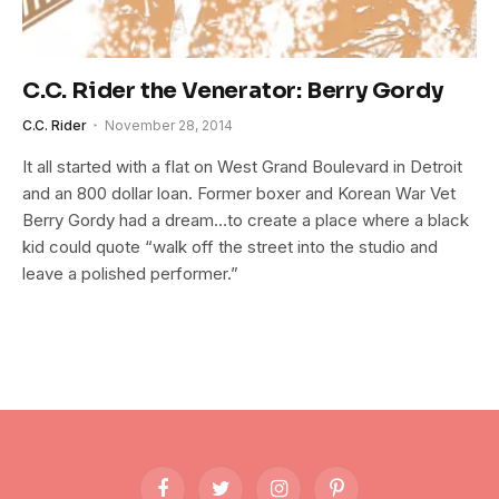
C.C. Rider the Venerator: Berry Gordy
C.C. Rider
November 28, 2014
It all started with a flat on West Grand Boulevard in Detroit
and an 800 dollar loan. Former boxer and Korean War Vet
Berry Gordy had a dream…to create a place where a black
kid could quote “walk off the street into the studio and
leave a polished performer.”
Facebook
Twitter
Instagram
Pinterest