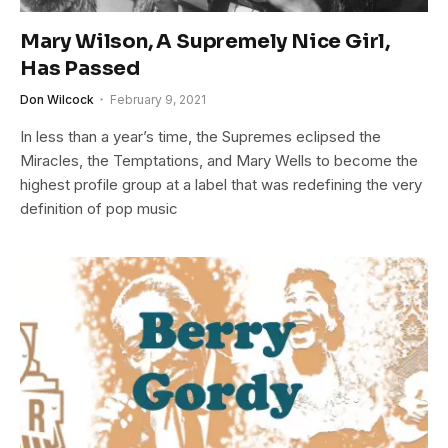
Mary Wilson, A Supremely Nice Girl,
Has Passed
Don Wilcock
February 9, 2021
In less than a year’s time, the Supremes eclipsed the
Miracles, the Temptations, and Mary Wells to become the
highest profile group at a label that was redefining the very
definition of pop music