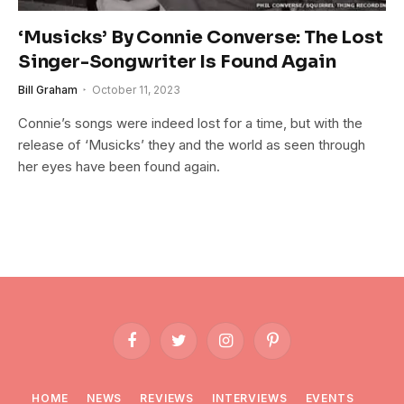
‘Musicks’ By Connie Converse: The Lost
Singer-Songwriter Is Found Again
Bill Graham
October 11, 2023
Connie’s songs were indeed lost for a time, but with the
release of ‘Musicks’ they and the world as seen through
her eyes have been found again.
Facebook
Twitter
Instagram
Pinterest
HOME
NEWS
REVIEWS
INTERVIEWS
EVENTS