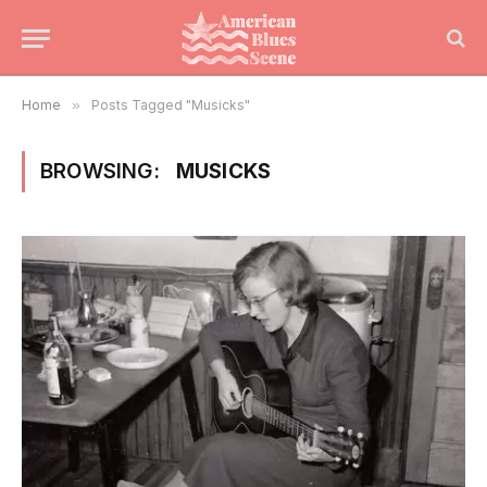
Home
»
Posts Tagged "Musicks"
BROWSING:
MUSICKS