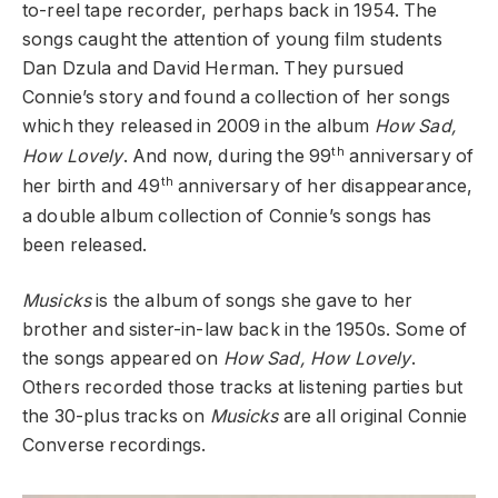
to-reel tape recorder, perhaps back in 1954. The
songs caught the attention of young film students
Dan Dzula and David Herman. They pursued
Connie’s story and found a collection of her songs
which they released in 2009 in the album
How Sad,
th
How Lovely
. And now, during the 99
anniversary of
th
her birth and 49
anniversary of her disappearance,
a double album collection of Connie’s songs has
been released.
Musicks
is the album of songs she gave to her
brother and sister-in-law back in the 1950s. Some of
the songs appeared on
How Sad, How Lovely
.
Others recorded those tracks at listening parties but
the 30-plus tracks on
Musicks
are all original Connie
Converse recordings.