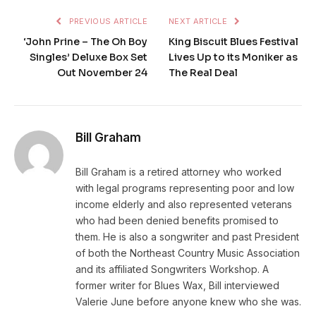
PREVIOUS ARTICLE
NEXT ARTICLE
‘John Prine – The Oh Boy
King Biscuit Blues Festival
Singles’ Deluxe Box Set
Lives Up to its Moniker as
Out November 24
The Real Deal
Bill Graham
Bill Graham is a retired attorney who worked
with legal programs representing poor and low
income elderly and also represented veterans
who had been denied benefits promised to
them. He is also a songwriter and past President
of both the Northeast Country Music Association
and its affiliated Songwriters Workshop. A
former writer for Blues Wax, Bill interviewed
Valerie June before anyone knew who she was.