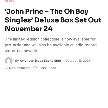
NEWS
‘John Prine – The Oh Boy
Singles’ Deluxe Box Set Out
November 24
The limited-edition collectible is now available for
pre-order and will also be available at indie record
stores nationwide.
By
American Blues Scene Staff
October 11, 2023
No Comments
3 Mins Read