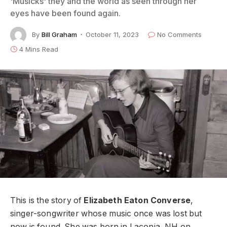
'Musicks' they and the world as seen through her
eyes have been found again.
By
Bill Graham
October 11, 2023
No Comments
4 Mins Read
This is the story of
Elizabeth Eaton Converse
,
singer-songwriter whose music once was lost but
now is found. She was born in Laconia, NH on