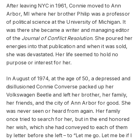
After leaving NYC in 1961, Connie moved to Ann
Arbor, MI where her brother Philip was a professor
of political science at the University of Michigan. It
was there she became a writer and managing editor
of the
Journal of Conflict Resolution
. She poured her
energies into that publication and when it was sold,
she was devastated. Her life seemed to hold no
purpose or interest for her.
In August of 1974, at the age of 50, a depressed and
disillusioned Connie Converse packed up her
Volkswagen Beetle and left her brother, her family,
her friends, and the city of Ann Arbor for good. She
was never seen or heard from again. Her family
once tried to search for her, but in the end honored
her wish, which she had conveyed to each of them
by letter before she left – to “Let me go. Let me be if I