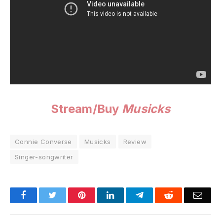
Stream/Buy
Musicks
Connie Converse
Musicks
Review
Singer-songwriter
Facebook
Twitter
Pinterest
LinkedIn
Telegram
Reddit
Emai