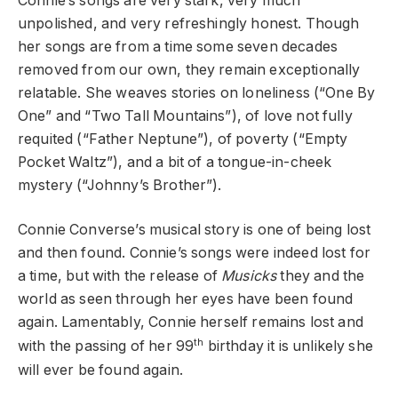
Connie’s songs are very stark, very much
unpolished, and very refreshingly honest. Though
her songs are from a time some seven decades
removed from our own, they remain exceptionally
relatable. She weaves stories on loneliness (“One By
One” and “Two Tall Mountains”), of love not fully
requited (“Father Neptune”), of poverty (“Empty
Pocket Waltz”), and a bit of a tongue-in-cheek
mystery (“Johnny’s Brother”).
Connie Converse’s musical story is one of being lost
and then found. Connie’s songs were indeed lost for
a time, but with the release of
Musicks
they and the
world as seen through her eyes have been found
again. Lamentably, Connie herself remains lost and
th
with the passing of her 99
birthday it is unlikely she
will ever be found again.