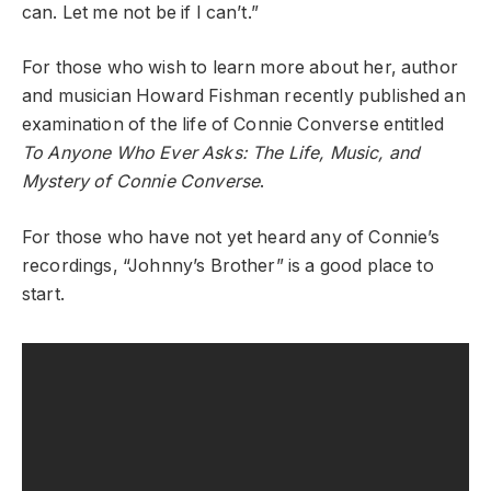
can. Let me not be if I can’t.”
For those who wish to learn more about her, author
and musician Howard Fishman recently published an
examination of the life of Connie Converse entitled
To Anyone Who Ever Asks: The Life, Music, and
Mystery of Connie Converse
.
For those who have not yet heard any of Connie’s
recordings, “Johnny’s Brother” is a good place to
start.