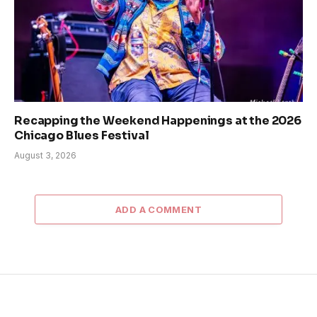
Recapping the Weekend Happenings at the 2026
Chicago Blues Festival
August 3, 2026
ADD A COMMENT