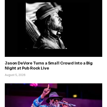
Jason DeVore Turns a Small Crowd Into a Big
Night at Pub Rock Live
August 5, 2026