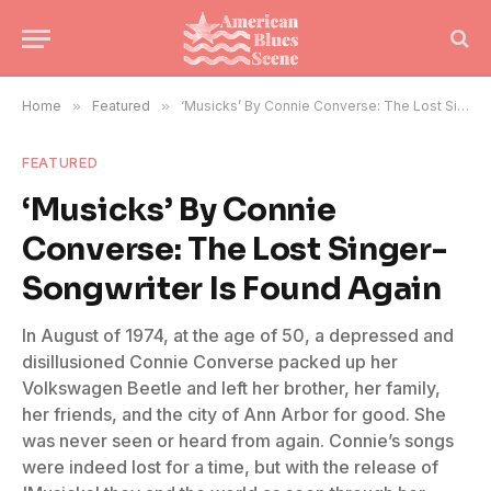
Home
»
Featured
»
‘Musicks’ By Connie Converse: The Lost Singer-Songwriter Is Found Again
FEATURED
‘Musicks’ By Connie
Converse: The Lost Singer-
Songwriter Is Found Again
In August of 1974, at the age of 50, a depressed and
disillusioned Connie Converse packed up her
Volkswagen Beetle and left her brother, her family,
her friends, and the city of Ann Arbor for good. She
was never seen or heard from again. Connie’s songs
were indeed lost for a time, but with the release of