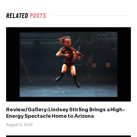
RELATED
POSTS
Review/Gallery: Lindsey Stirling Brings a High-
Energy Spectacle Home to Arizona
August 5, 2026