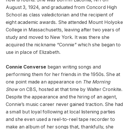
August 3, 1924, and graduated from Concord High
School as class valedictorian and the recipient of
eight academic awards. She attended Mount Holyoke
College in Massachusetts, leaving after two years of
study and moved to New York. It was there she
acquired the nickname “Connie” which she began to
use in place of Elizabeth.
Connie Converse
began writing songs and
performing them for her friends in the 1950s. She at
one point made an appearance on
The Morning
Show
on CBS, hosted at that time by Walter Cronkite.
Despite the appearance and the hiring of an agent,
Connie’s music career never gained traction. She had
a small but loyal following at local listening parties
and she even used a reel-to-reel tape recorder to
make an album of her songs that, thankfully, she