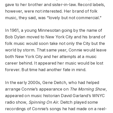
gave to her brother and sister-in-law. Record labels,
however, were not interested. Her brand of folk
music, they said, was “lovely but not commercial.”
In 1961, a young Minnesotan going by the name of
Bob Dylan moved to New York City and his brand of
folk music would soon take not only the City but the
world by storm. That same year, Connie would leave
both New York City and her attempts at a music
career behind. It appeared her music would be lost
forever. But time had another fate in mind.
In the early 2000s, Gene Deitch, who had helped
arrange Connie’s appearance on
The Morning Show
,
appeared on music historian David Garland’s WNYC
radio show,
Spinning On Air
. Deitch played some
recordings of Connie’s songs he had made on a reel-