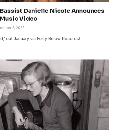
Bassist Danielle Nicole Announces
 Music Video
ember 2, 2023
,’ out January via Forty Below Records!