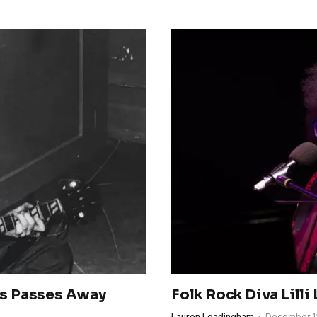
es Passes Away
Folk Rock Diva Lilli 
Lauren Leadingham
December 1