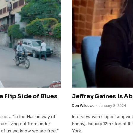
e Flip Side of Blues
Jeffrey Gaines Is Ab
Don Wilcock
January 8, 2024
ues. “In the Haitian way of
Interview with singer-songwri
are living out from under
Friday, January 12th stop at 
e of us we know we are free.”
York.