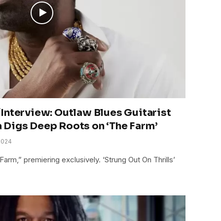
Interview: Outlaw Blues Guitarist
 Digs Deep Roots on ‘The Farm’
2024
arm,” premiering exclusively. ‘Strung Out On Thrills’