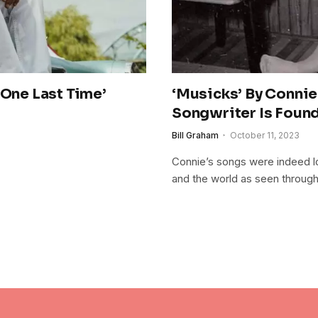
‘One Last Time’
‘Musicks’ By Connie
Songwriter Is Foun
Bill Graham
October 11, 2023
Connie’s songs were indeed los
and the world as seen throug