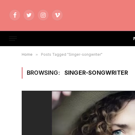
Facebook
Twitter
Instagram
Vimeo
Home
»
Posts Tagged "Singer-songwriter"
BROWSING:
SINGER-SONGWRITER