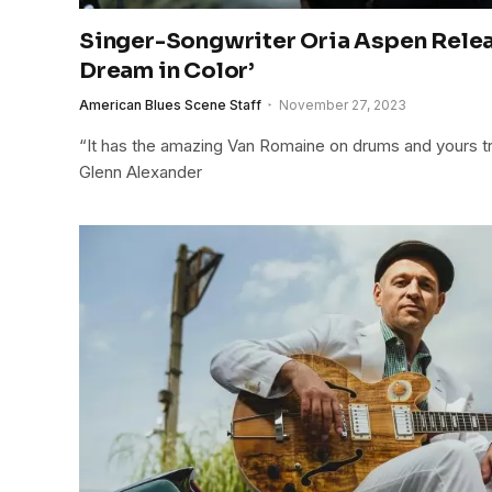
Singer-Songwriter Oria Aspen Rele
Dream in Color’
American Blues Scene Staff
November 27, 2023
“It has the amazing Van Romaine on drums and yours tru
Glenn Alexander