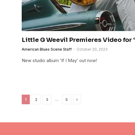
Little G Weevil Premieres Video for 
American Blues Scene Staff
October 20, 2023
New studio album ‘If I May’ out now!
Next
…
1
2
3
5