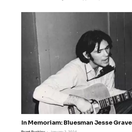
In Memoriam: Bluesman Jesse Grav
Brant Buckley
January 2, 2024