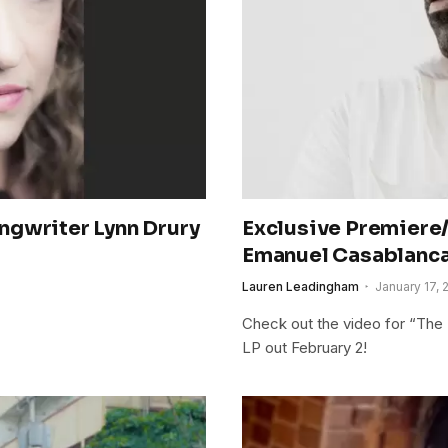
ngwriter Lynn Drury
Exclusive Premiere/
Emanuel Casablanca
Lauren Leadingham
January 17, 
Check out the video for “The F
LP out February 2!