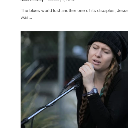
The blues world lost another one of its disciples, Jes
was…