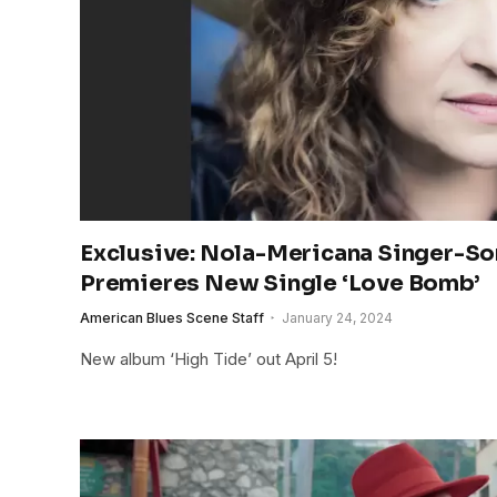
Exclusive: Nola-Mericana Singer-So
Premieres New Single ‘Love Bomb’
American Blues Scene Staff
January 24, 2024
New album ‘High Tide’ out April 5!