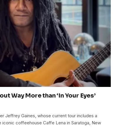
out Way More than ‘In Your Eyes’
ter Jeffrey Gaines, whose current tour includes a
the iconic coffeehouse Caffe Lena in Saratoga, New