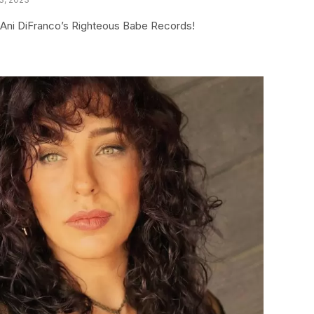
ia Ani DiFranco’s Righteous Babe Records!