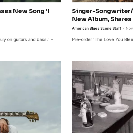
ases New Song ‘I
Singer-Songwriter/
New Album, Shares
American Blues Scene Staff
Nov
ly on guitars and bass.” –
Pre-order ‘The Love You Bleed