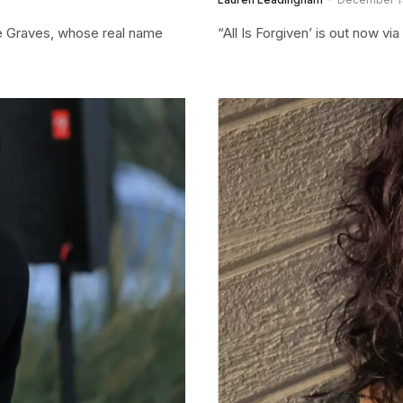
se Graves, whose real name
“All Is Forgiven’ is out now v