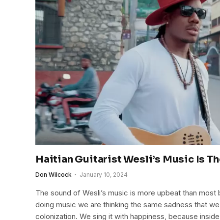
Haitian Guitarist Wesli’s Music Is Th
Don Wilcock
January 10, 2024
The sound of Wesli’s music is more upbeat than most bl
doing music we are thinking the same sadness that we 
colonization. We sing it with happiness, because insid