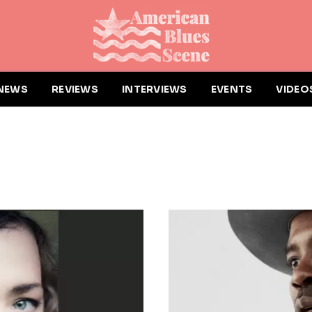
NEWS
REVIEWS
INTERVIEWS
EVENTS
VIDEO