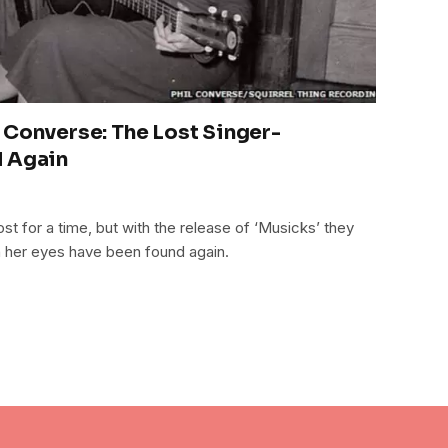
 Converse: The Lost Singer-
d Again
t for a time, but with the release of ‘Musicks’ they
h her eyes have been found again.