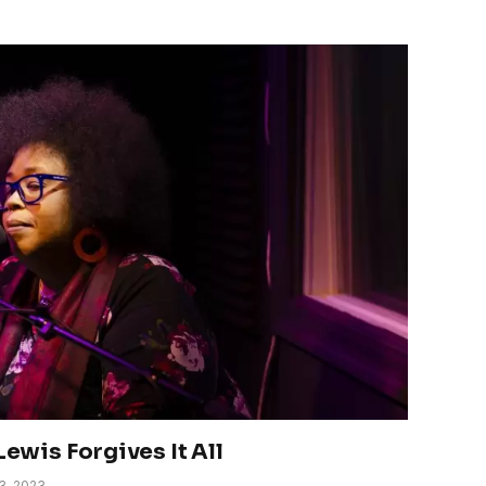
Lewis Forgives It All
3, 2023