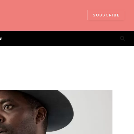
SUBSCRIBE
S