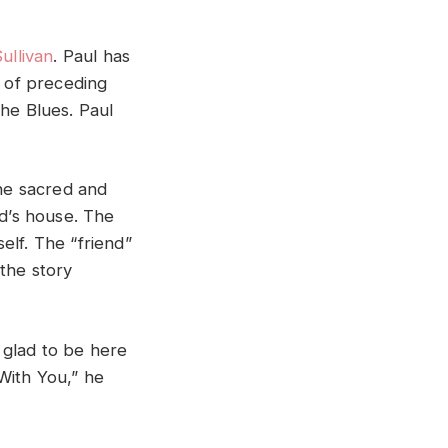
ullivan
. Paul has
 of preceding
The Blues. Paul
 the sacred and
nd’s house. The
self. The “friend”
 the story
o glad to be here
With You,” he