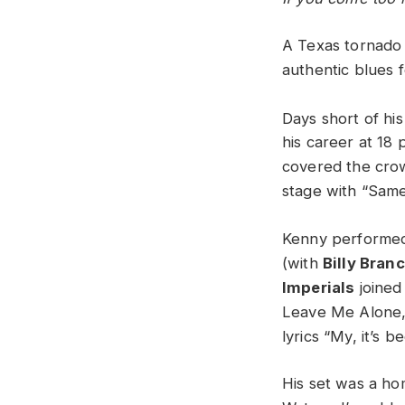
A Texas tornado 
authentic blues f
Days short of his
his career at 18 
covered the crow
stage with “Same
Kenny performed 
(with
Billy Bran
Imperials
joined
Leave Me Alone,”
lyrics “My, it’s b
His set was a h