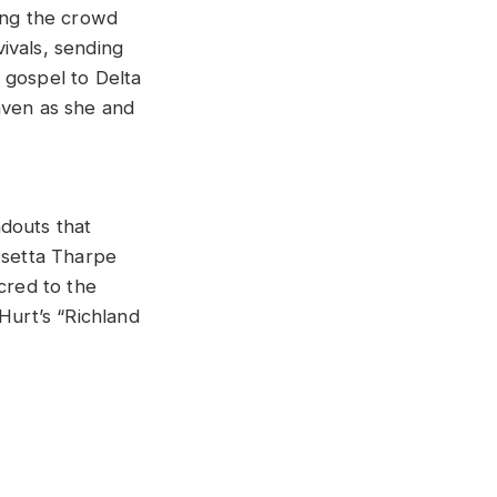
ving the crowd
vivals, sending
 gospel to Delta
aven as she and
ndouts that
osetta Tharpe
cred to the
Hurt’s “Richland