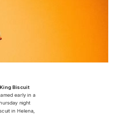
King Biscuit
eamed early in a
Thursday night
scuit in Helena,