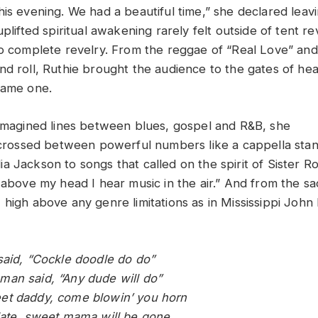
his evening. We had a beautiful time,” she declared lea
uplifted spiritual awakening rarely felt outside of tent re
to complete revelry. From the reggae of “Real Love” and
nd roll, Ruthie brought the audience to the gates of he
came one.
 imagined lines between blues, gospel and R&B, she
sscrossed between powerful numbers like a cappella sta
a Jackson to songs that called on the spirit of Sister R
 above my head I hear music in the air.” And from the sa
high above any genre limitations as in Mississippi John 
said, “Cockle doodle do do”
an said, “Any dude will do”
et daddy, come blowin’ you horn
late, sweet mama will be gone