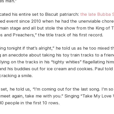
ues man.”
ated his entire set to Biscuit patriarch:
the late Bubba S
ted event since 2010 when he had the unenviable chore
 main stage and all but stole the show from the King of 
and Preachers,” the title track of his first record.
fying tonight if that’s alright,” he told us as he too mixed
 an anecdote about taking his toy train tracks to a frie
ying on the tracks in his “tighty whities” flagellating him
and his buddies out for ice cream and cookies. Paul told
racking a smile.
 set, he told us, “I’m coming out for the last song. I’m s
e meet again, take me with you.” Singing “Take My Love 
0 people in the first 10 rows.