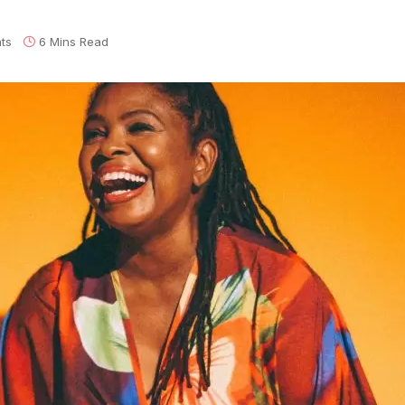
ts
6 Mins Read