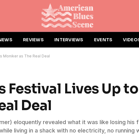
NEWS
REVIEWS
INTERVIEWS
EVENTS
VIDEO
 its Moniker as The Real Deal
 Festival Lives Up to
eal Deal
er) eloquently revealed what it was like losing his f
le living in a shack with no electricity, no running