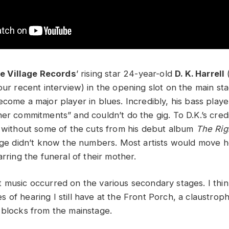
le Village Records
’ rising star 24-year-old
D. K. Harrell
our recent interview) in the opening slot on the main st
come a major player in blues. Incredibly, his bass playe
er commitments” and couldn’t do the gig. To D.K.’s credi
t without some of the cuts from his debut album
The Rig
tage didn’t know the numbers. Most artists would move 
arring the funeral of their mother.
 music occurred on the various secondary stages. I thin
of hearing I still have at the Front Porch, a claustroph
 blocks from the mainstage.