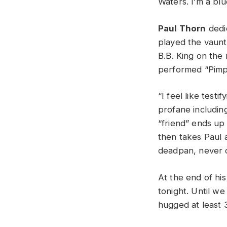
Waters. I’m a bl
Paul Thorn
dedic
played the vaun
B.B. King on the
performed “Pimps 
“I feel like testi
profane including
“friend” ends up l
then takes Paul 
deadpan, never c
At the end of his
tonight. Until w
hugged at least 3