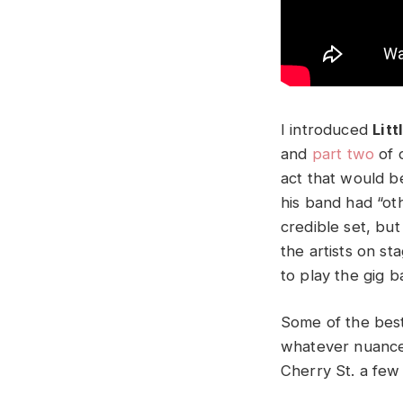
I introduced
Litt
and
part two
of 
act that would be
his band had “oth
credible set, bu
the artists on s
to play the gig b
Some of the best
whatever nuances 
Cherry St. a few