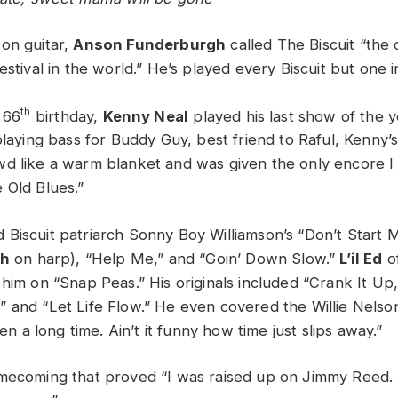
on guitar,
Anson Funderburgh
called The Biscuit “the o
estival in the world.” He’s played every Biscuit but one i
th
 66
birthday,
Kenny Neal
played his last show of the 
playing bass for Buddy Guy, best friend to Raful, Kenny’
d like a warm blanket and was given the only encore I
 Old Blues.”
Biscuit patriarch Sonny Boy Williamson’s “Don’t Start M
ch
on harp), “Help Me,” and “Goin’ Down Slow.”
L’il Ed
o
 him on “Snap Peas.” His originals included “Crank It Up,
 and “Let Life Flow.” He even covered the Willie Nelson
een a long time. Ain’t it funny how time just slips away.”
omecoming that proved “I was raised up on Jimmy Reed.