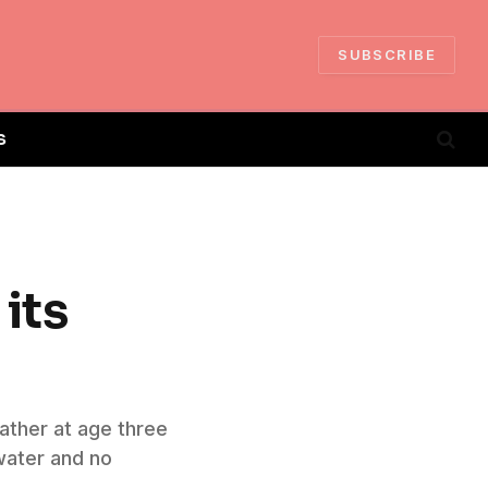
SUBSCRIBE
S
 its
ather at age three
 water and no