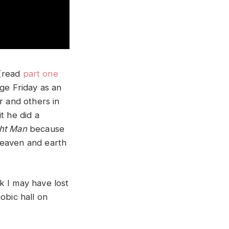
(read
part one
age Friday as an
r and others in
t he did a
ht Man
because
heaven and earth
k I may have lost
obic hall on