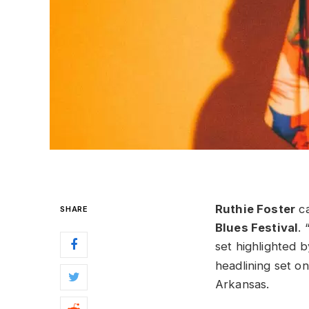
Ruthie Foster
ca
SHARE
Blues Festival
. 
set highlighted b
headlining set o
Arkansas.