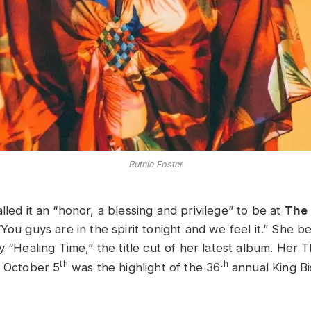
Ruthie Foster
lled it an “honor, a blessing and privilege” to be at
The 
“You guys are in the spirit tonight and we feel it.” She b
y “Healing Time,” the title cut of her latest album. Her 
th
th
n October 5
was the highlight of the 36
annual King Bi