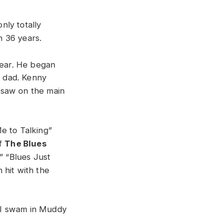
nly totally
n 36 years.
year. He began
s dad. Kenny
 saw on the main
e to Talking”
f
The Blues
” “Blues Just
 hit with the
 I swam in Muddy