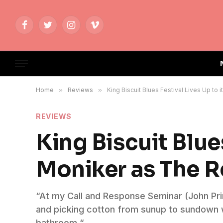
Facebook
Twitter
Instagram
Vimeo
Home
»
Reviews
»
King Biscuit Blues Festival Lives Up to
REVIEWS
King Biscuit Blues
Moniker as The R
“At my Call and Response Seminar (John Prim
and picking cotton from sunup to sundown whi
bathroom.“