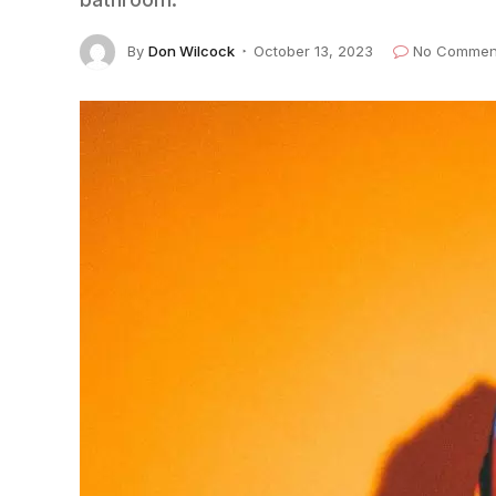
By
Don Wilcock
October 13, 2023
No Commen