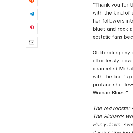
“Thank you for t
with the kind of 
her followers in
blues and rock a
ecstatic fans be
Obliterating any
effortlessly cri
channeled Mahali
with the line “up
profane she flew 
Woman Blues:”
The red rooster 
The Richards wom
Hurry down, swe
If you come too 