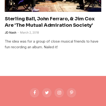
Sterling Ball, John Ferraro, & Jim Cox
Are ‘The Mutual Admiration Society’
JD Nash
March 2, 2018
The idea was for a group of close musical friends to have
fun recording an album. Nailed it!
Facebook
Twitter
Instagram
Pinterest