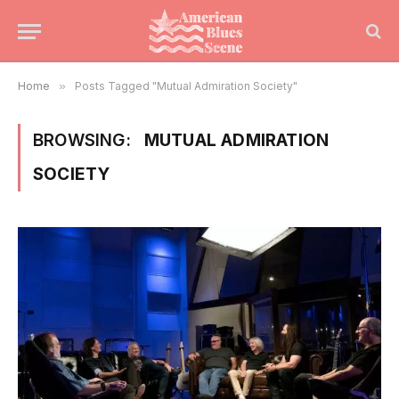
Home
»
Posts Tagged "Mutual Admiration Society"
BROWSING:
MUTUAL ADMIRATION
SOCIETY