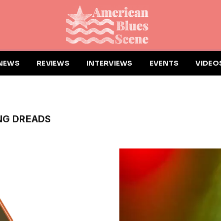
NEWS
REVIEWS
INTERVIEWS
EVENTS
VIDEO
NG DREADS