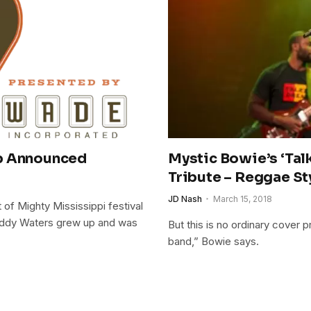
Up Announced
Mystic Bowie’s ‘Tal
Tribute – Reggae St
JD Nash
March 15, 2018
of Mighty Mississippi festival
Muddy Waters grew up and was
But this is no ordinary cover 
band,” Bowie says.