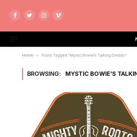
Facebook
Twitter
Instagram
Vimeo
Home
»
Posts Tagged "Mystic Bowie’s Talking Dreads"
BROWSING:
MYSTIC BOWIE’S TALKI