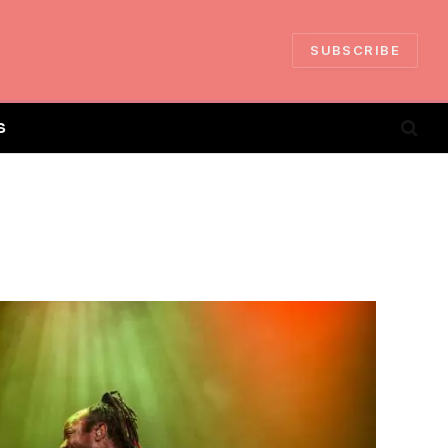
SUBSCRIBE
S