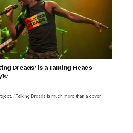
king Dreads’ is a Talking Heads
yle
project. “Talking Dreads is much more than a cover