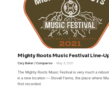
Mighty Roots Music Festival Line-
Cary Baker / Conqueroo
May 3, 2021
The Mighty Roots Music Festival is very much a reboot 
in a new location — Stovall Farms, the place where 
first recorded.