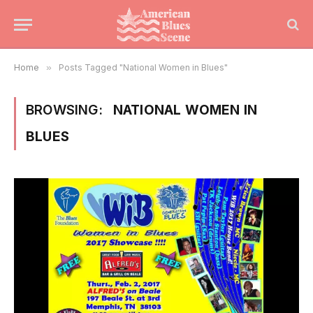
Home
»
Posts Tagged "National Women in Blues"
BROWSING:
NATIONAL WOMEN IN
BLUES