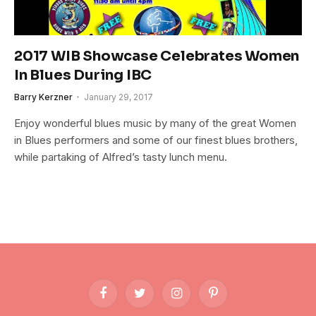
2017 WIB Showcase Celebrates Women
In Blues During IBC
Barry Kerzner
January 29, 2017
Enjoy wonderful blues music by many of the great Women
in Blues performers and some of our finest blues brothers,
while partaking of Alfred’s tasty lunch menu.
Facebook
Twitter
Instagram
Pinterest