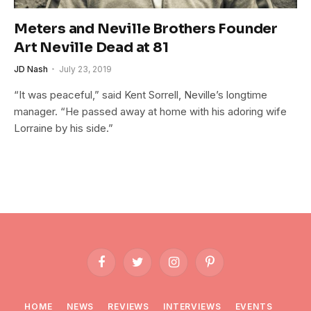
Meters and Neville Brothers Founder
Art Neville Dead at 81
JD Nash
July 23, 2019
“It was peaceful,” said Kent Sorrell, Neville’s longtime
manager. “He passed away at home with his adoring wife
Lorraine by his side.”
Facebook
Twitter
Instagram
Pinterest
HOME
NEWS
REVIEWS
INTERVIEWS
EVENTS