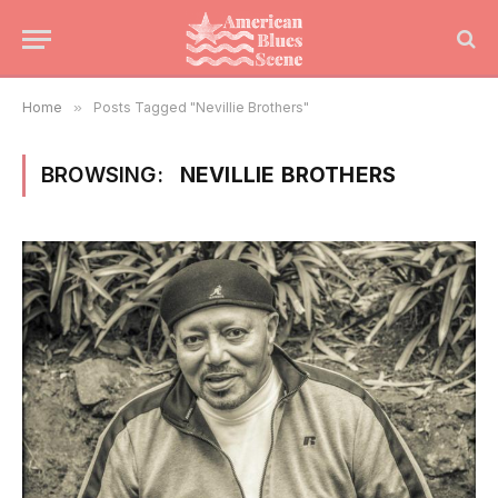
Home
»
Posts Tagged "Nevillie Brothers"
BROWSING:
NEVILLIE BROTHERS