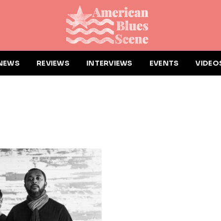
NEWS
REVIEWS
INTERVIEWS
EVENTS
VIDEO