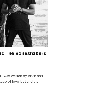
and The Boneshakers
” was written by Abair and
age of love lost and the