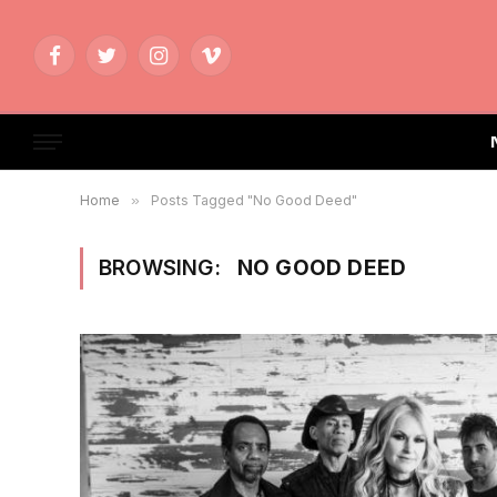
Facebook
Twitter
Instagram
Vimeo
Home
»
Posts Tagged "No Good Deed"
BROWSING:
NO GOOD DEED