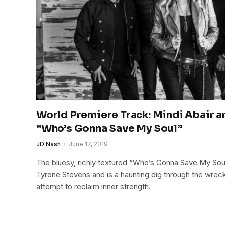
World Premiere Track: Mindi Abair 
“Who’s Gonna Save My Soul”
JD Nash
June 17, 2019
The bluesy, richly textured “Who’s Gonna Save My Soul
Tyrone Stevens and is a haunting dig through the wreck
attempt to reclaim inner strength.