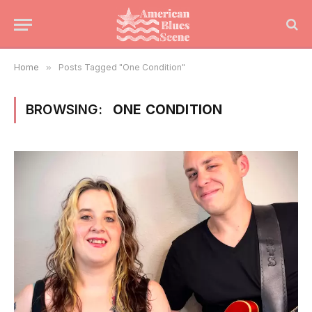
Home
»
Posts Tagged "One Condition"
BROWSING:
ONE CONDITION