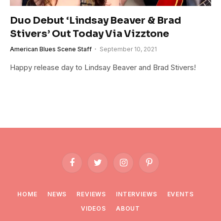
Duo Debut ‘Lindsay Beaver & Brad
Stivers’ Out Today Via Vizztone
American Blues Scene Staff
September 10, 2021
Happy release day to Lindsay Beaver and Brad Stivers!
Facebook
Twitter
Instagram
Pinterest
HOME
NEWS
REVIEWS
INTERVIEWS
EVENTS
VIDEOS
ABOUT