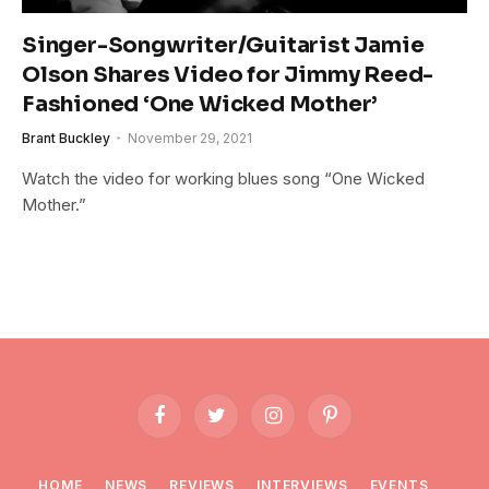
Singer-Songwriter/Guitarist Jamie
Olson Shares Video for Jimmy Reed-
Fashioned ‘One Wicked Mother’
Brant Buckley
November 29, 2021
Watch the video for working blues song “One Wicked
Mother.”
Facebook
Twitter
Instagram
Pinterest
HOME
NEWS
REVIEWS
INTERVIEWS
EVENTS