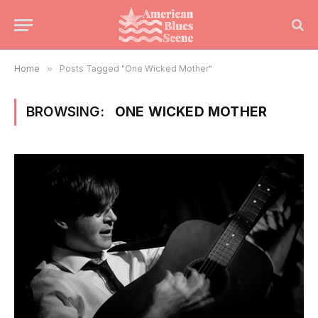
Home
»
Posts Tagged "One Wicked Mother"
BROWSING:
ONE WICKED MOTHER