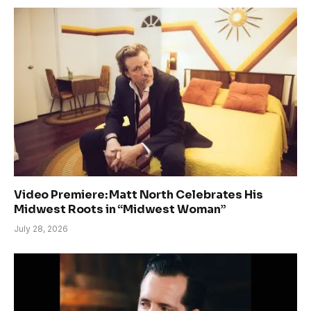
Video Premiere: Matt North Celebrates His
Midwest Roots in “Midwest Woman”
July 28, 2026