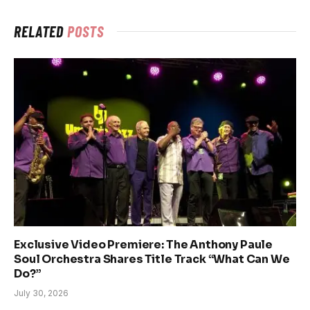
RELATED
POSTS
Exclusive Video Premiere: The Anthony Paule
Soul Orchestra Shares Title Track “What Can We
Do?”
July 30, 2026