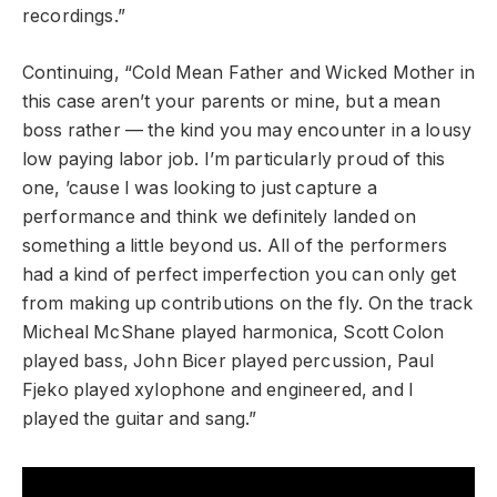
recordings.”
Continuing, “Cold Mean Father and Wicked Mother in
this case aren’t your parents or mine, but a mean
boss rather — the kind you may encounter in a lousy
low paying labor job. I’m particularly proud of this
one, ’cause I was looking to just capture a
performance and think we definitely landed on
something a little beyond us. All of the performers
had a kind of perfect imperfection you can only get
from making up contributions on the fly. On the track
Micheal McShane played harmonica, Scott Colon
played bass, John Bicer played percussion, Paul
Fjeko played xylophone and engineered, and I
played the guitar and sang.”