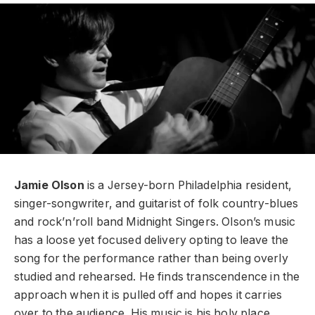
Jamie Olson
is a Jersey-born Philadelphia resident,
singer-songwriter, and guitarist of folk country-blues
and rock’n’roll band Midnight Singers.
Olson’s music
has a loose yet focused delivery opting to leave the
song for the performance rather than being overly
studied and rehearsed.
He finds
transcendence in the
approach when it is pulled off and hopes it carries
over to the audience.
His music is his holy place.