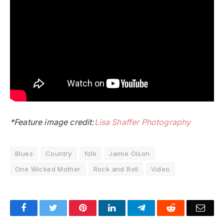
*Feature image credit:
Lisa Shaffer Photography
Blues
Country
folk
Jamie Olson
One Wicked Mother
Rock and Roll
Video
Facebook
Twitter
Pinterest
LinkedIn
Telegram
Reddit
Emai