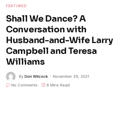
FEATURED
Shall We Dance? A
Conversation with
Husband-and-Wife Larry
Campbell and Teresa
Williams
By
Don Wilcock
November 29, 2021
No Comments
6 Mins Read