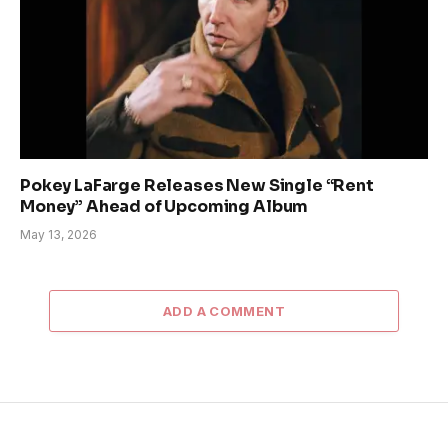
Pokey LaFarge Releases New Single “Rent
Money” Ahead of Upcoming Album
May 13, 2026
ADD A COMMENT