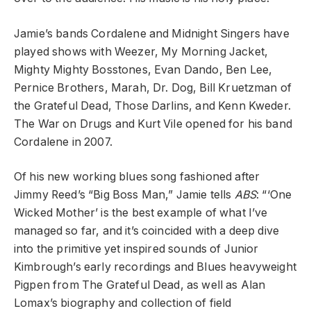
Jamie’s bands Cordalene and Midnight Singers have
played shows with Weezer, My Morning Jacket,
Mighty Mighty Bosstones, Evan Dando, Ben Lee,
Pernice Brothers, Marah, Dr. Dog, Bill Kruetzman of
the Grateful Dead, Those Darlins, and Kenn Kweder.
The War on Drugs and Kurt Vile opened for his band
Cordalene in 2007.
Of his new working blues song fashioned after
Jimmy Reed’s “Big Boss Man,” Jamie tells
ABS
: “‘
One
Wicked Mother’ is the best example of what I’ve
managed so far, and it’s coincided with a deep dive
into the primitive yet inspired sounds of Junior
Kimbrough’s early recordings and Blues heavyweight
Pigpen from The Grateful Dead, as well as Alan
Lomax’s biography and collection of field