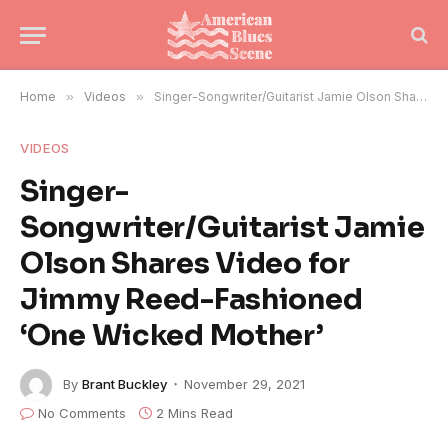
Home
»
Videos
»
Singer-Songwriter/Guitarist Jamie Olson Shares Video for Jimmy Reed-Fashioned ‘One Wicked Mother’
VIDEOS
Singer-
Songwriter/Guitarist Jamie
Olson Shares Video for
Jimmy Reed-Fashioned
‘One Wicked Mother’
By
Brant Buckley
November 29, 2021
No Comments
2 Mins Read