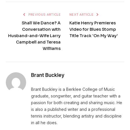
PREVIOUS ARTICLE
NEXT ARTICLE
Shall We Dance? A
Katie Henry Premieres
Conversation with
Video for Blues Stomp
Husband-and-Wife Larry
Title Track ‘On My Way’
Campbell and Teresa
Williams
Brant Buckley
Brant Buckley is a Berklee College of Music
graduate, songwriter, and guitar teacher with a
passion for both creating and sharing music. He
is also a published writer and a professional
tennis instructor, blending artistry and discipline
in all he does.