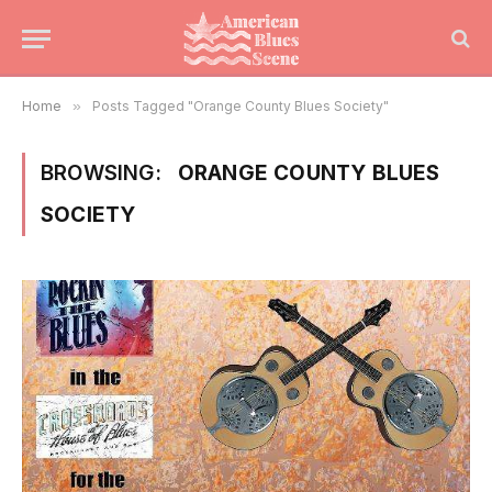
Home
»
Posts Tagged "Orange County Blues Society"
BROWSING:
ORANGE COUNTY BLUES
SOCIETY