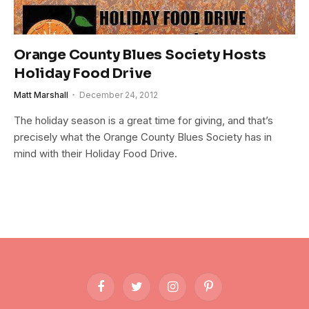
Orange County Blues Society Hosts
Holiday Food Drive
Matt Marshall
December 24, 2012
The holiday season is a great time for giving, and that’s
precisely what the Orange County Blues Society has in
mind with their Holiday Food Drive.
Facebook
Twitter
Instagram
Pinterest