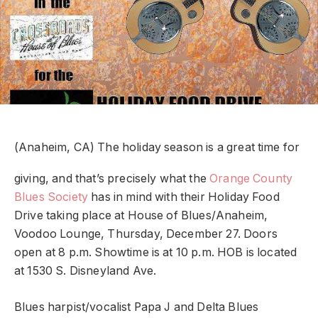
(Anaheim, CA) The holiday season is a great time for
giving, and that’s precisely what the
Orange County
Blues Society
has in mind with their Holiday Food
Drive taking place at House of Blues/Anaheim,
Voodoo Lounge, Thursday, December 27. Doors
open at 8 p.m. Showtime is at 10 p.m. HOB is located
at 1530 S. Disneyland Ave.
Blues harpist/vocalist Papa J and Delta Blues