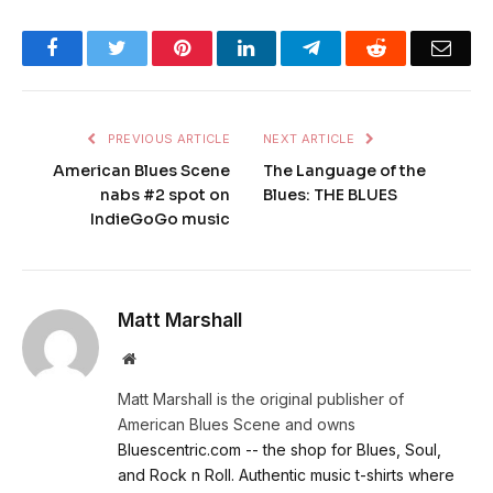
Facebook
Twitter
Pinterest
LinkedIn
Telegram
Reddit
Emai
PREVIOUS ARTICLE
NEXT ARTICLE
American Blues Scene
The Language of the
nabs #2 spot on
Blues: THE BLUES
IndieGoGo music
Matt Marshall
Website
Matt Marshall is the original publisher of
American Blues Scene and owns
Bluescentric.com -- the shop for Blues, Soul,
and Rock n Roll. Authentic music t-shirts where