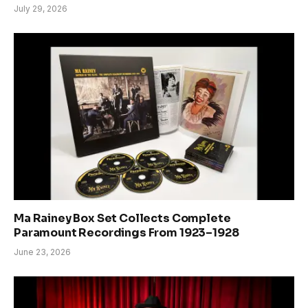
July 29, 2026
Ma Rainey Box Set Collects Complete
Paramount Recordings From 1923–1928
June 23, 2026