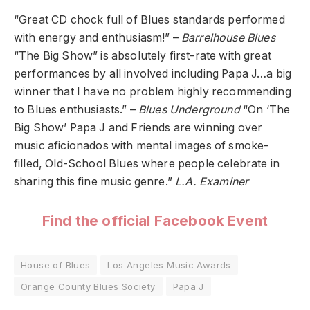
“Great CD chock full of Blues standards performed
with energy and enthusiasm!” –
Barrelhouse Blues
“The Big Show” is absolutely first-rate with great
performances by all involved including Papa J…a big
winner that I have no problem highly recommending
to Blues enthusiasts.” –
Blues Underground
“On ‘The
Big Show’ Papa J and Friends are winning over
music aficionados with mental images of smoke-
filled, Old-School Blues where people celebrate in
sharing this fine music genre.”
L.A. Examiner
Find the official Facebook Event
House of Blues
Los Angeles Music Awards
Orange County Blues Society
Papa J