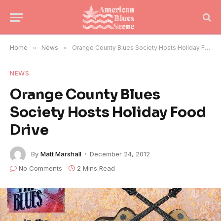
Home
»
News
»
Orange County Blues Society Hosts Holiday Food Drive
NEWS
Orange County Blues
Society Hosts Holiday Food
Drive
By
Matt Marshall
December 24, 2012
No Comments
2 Mins Read