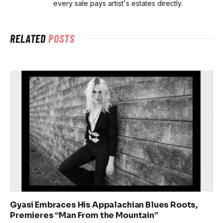
every sale pays artist's estates directly.
RELATED
POSTS
Gyasi Embraces His Appalachian Blues Roots,
Premieres “Man From the Mountain”