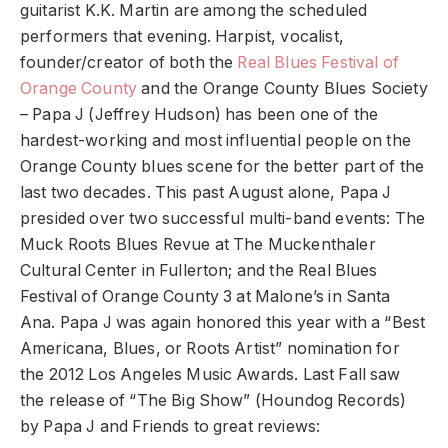
guitarist K.K. Martin are among the scheduled
performers that evening. Harpist, vocalist,
founder/creator of both the
Real Blues Festival of
Orange County
and the Orange County Blues Society
– Papa J (Jeffrey Hudson) has been one of the
hardest-working and most influential people on the
Orange County blues scene for the better part of the
last two decades. This past August alone, Papa J
presided over two successful multi-band events: The
Muck Roots Blues Revue at The Muckenthaler
Cultural Center in Fullerton; and the Real Blues
Festival of Orange County 3 at Malone’s in Santa
Ana. Papa J was again honored this year with a “Best
Americana, Blues, or Roots Artist” nomination for
the 2012 Los Angeles Music Awards. Last Fall saw
the release of “The Big Show” (Houndog Records)
by Papa J and Friends to great reviews: