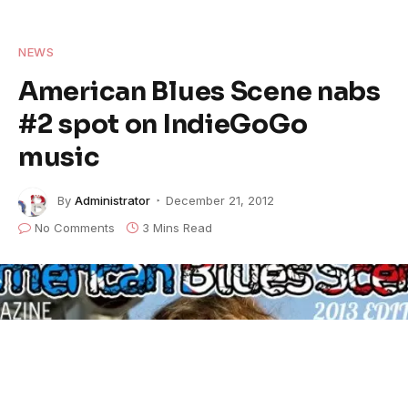
NEWS
American Blues Scene nabs
#2 spot on IndieGoGo
music
By
Administrator
December 21, 2012
No Comments
3 Mins Read