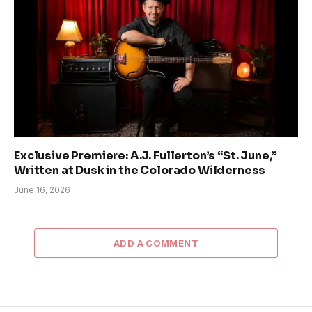
Exclusive Premiere: A.J. Fullerton’s “St. June,”
Written at Dusk in the Colorado Wilderness
June 16, 2026
ADD A COMMENT