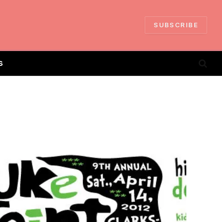
SUBSCRIBE
S