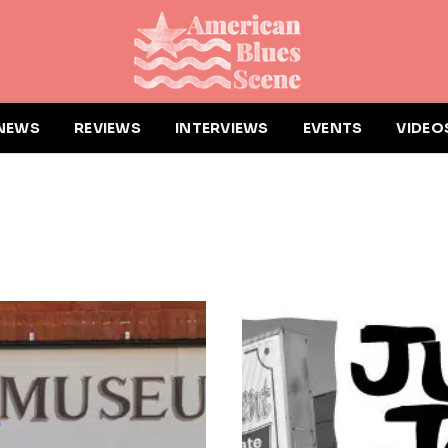
NEWS
REVIEWS
INTERVIEWS
EVENTS
VIDEO