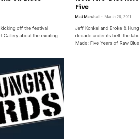
Five
Matt Marshall
March 29, 2011
kicking off the festival
Jeff Konkel and Broke & Hungr
t Gallery about the exciting
decade under its belt, the lab
Made: Five Years of Raw Blu