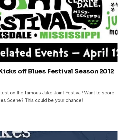
Kicks off Blues Festival Season 2012
latest on the famous Juke Joint Festival! Want to score
lues Scene? This could be your chance!