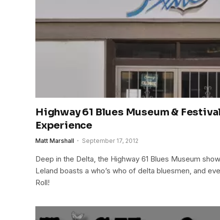
Highway 61 Blues Museum & Festival 
Experience
Matt Marshall
September 17, 2012
Deep in the Delta, the Highway 61 Blues Museum shows
Leland boasts a who’s who of delta bluesmen, and ev
Roll!