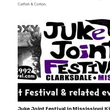
Catfish & Cotton.
Juke Joint Festival in Mississippi K