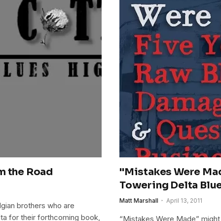
m the Road
"Mistakes Were Mad
Towering Delta Blu
Matt Marshall
April 13, 2011
gian brothers who are
lta for their forthcoming book,
“Mistakes Were Made” might 