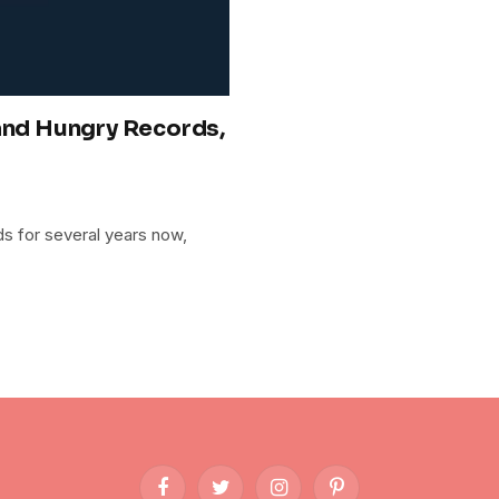
 and Hungry Records,
s for several years now,
Facebook
Twitter
Instagram
Pinterest