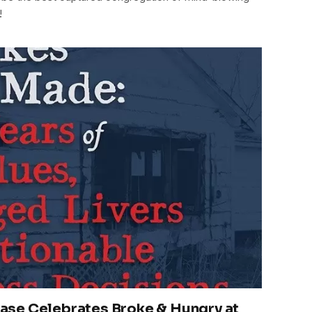
!
se Celebrates Broke & Hungry at