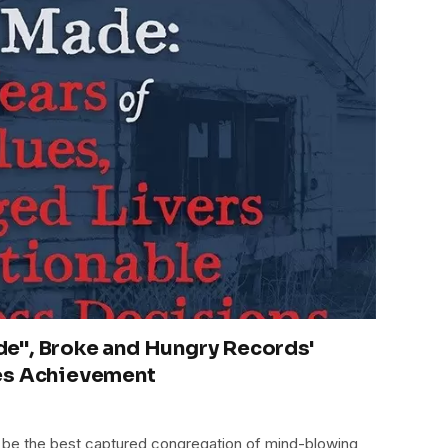
e", Broke and Hungry Records'
es Achievement
be the best captured congregation of mind-blowing