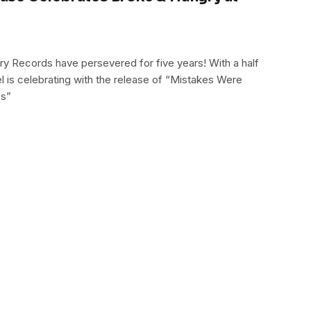
y Records have persevered for five years! With a half
el is celebrating with the release of “Mistakes Were
es”