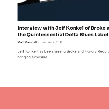
Interview with Jeff Konkel of Broke
the Quintessential Delta Blues Label
Matt Marshall
January 9, 2011
Jeff Konkel has been running Broke and Hungry Record
bringing exposure…