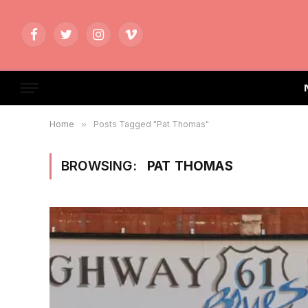
Facebook
Twitter
Instagram
Vimeo
Home
»
Posts Tagged "Pat Thomas"
BROWSING:
PAT THOMAS