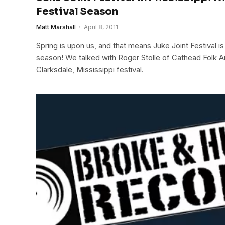
Festival Season
Matt Marshall
April 8, 2011
Spring is upon us, and that means Juke Joint Festival is 
season! We talked with Roger Stolle of Cathead Folk Ar
Clarksdale, Mississippi festival.