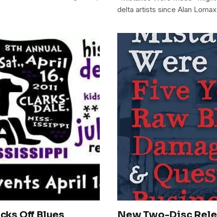
delta artists since Alan Lomax
icks Off Blues
New Two-Disc Relea