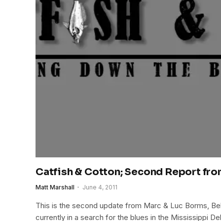
Catfish & Cotton; Second Report fro
Matt Marshall
June 4, 2011
This is the second update from Marc & Luc Borms, Bel
currently in a search for the blues in the Mississippi De