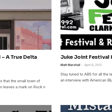
– A True Delta
Juke Joint Festival 
Matt Marshall
April 6, 2012
Stay tuned to ABS for all the 
an interview with American B
 that the small town of
en leaves a mark on Rock n