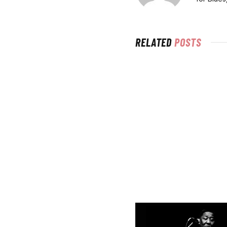
RELATED
POSTS