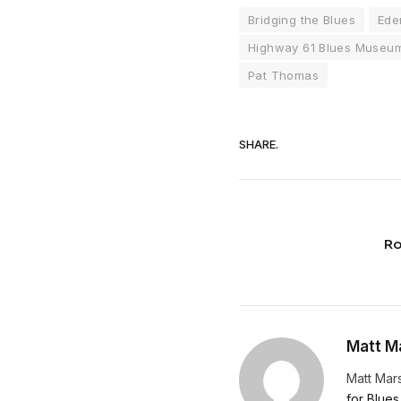
Bridging the Blues
Ede
Highway 61 Blues Museu
Pat Thomas
SHARE.
Ro
Matt Ma
Matt Mars
for Blues