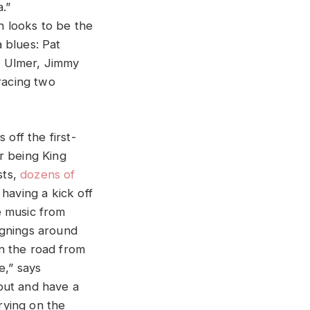
.”
on looks to be the
a blues: Pat
. Ulmer, Jimmy
racing two
 off the first-
r being King
sts,
dozens of
 having a kick off
ve music from
ignings around
n the road from
e,” says
out and have a
rrying on the