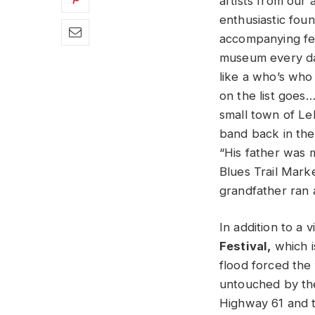
artists from our 
enthusiastic fou
accompanying fes
museum every day.
like a who’s who 
on the list goes…
small town of Le
band back in the
“His father was 
Blues Trail Marke
grandfather ran 
In addition to a 
Festival,
which i
flood forced the
untouched by the 
Highway 61 and 