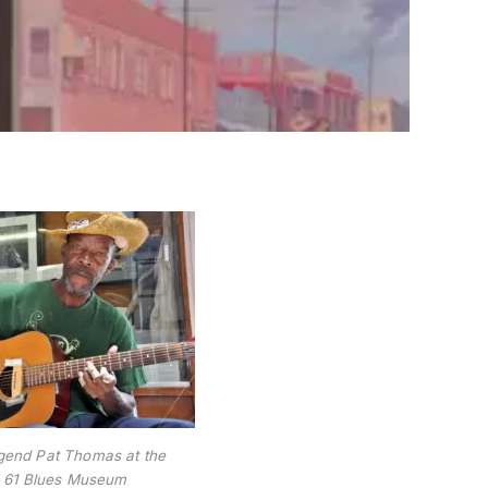
egend Pat Thomas at the
 61 Blues Museum