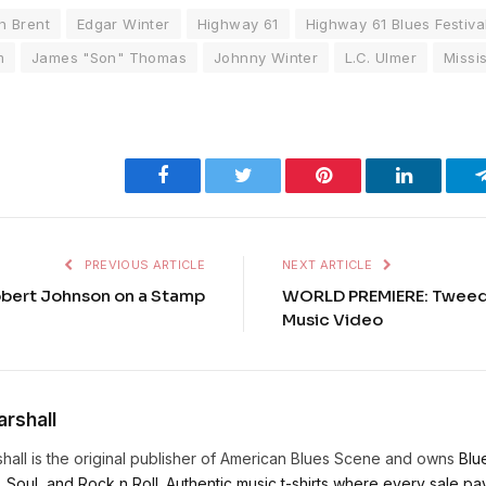
n Brent
Edgar Winter
Highway 61
Highway 61 Blues Festiva
m
James "Son" Thomas
Johnny Winter
L.C. Ulmer
Missis
Facebook
Twitter
Pinterest
LinkedIn
PREVIOUS ARTICLE
NEXT ARTICLE
bert Johnson on a Stamp
WORLD PREMIERE: Tweed 
Music Video
rshall
hall is the original publisher of American Blues Scene and owns
Blu
, Soul, and Rock n Roll. Authentic music t-shirts where every sale pays