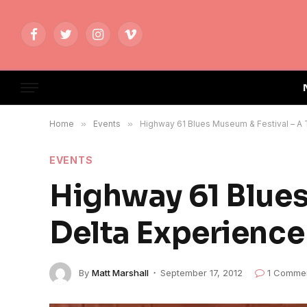
Facebook
Twitter
Instagram
Vimeo
Home
»
Events
»
Highway 61 Blues Museum & Festival – A 
EVENTS
Highway 61 Blues
Delta Experience
By
Matt Marshall
September 17, 2012
1 Comme