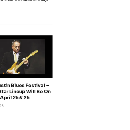
stin Blues Festival –
Star Lineup Will Be On
April 25 & 26
026