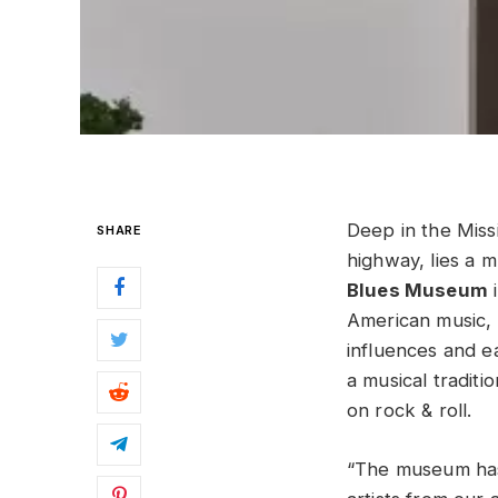
Deep in the Miss
SHARE
highway, lies a m
Blues Museum
i
American music,
influences and e
a musical traditi
on rock & roll.
“The museum has 