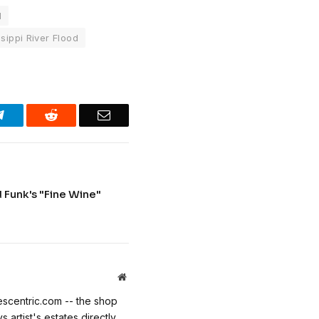
l
sippi River Flood
Telegram
Reddit
Email
Funk's "Fine Wine"
Website
escentric.com -- the shop
 artist's estates directly.