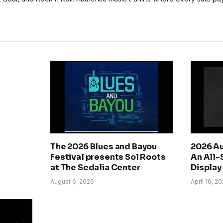
The 2026 Blues and Bayou
2026 Au
Festival presents Sol Roots
An All-
at The Sedalia Center
Display 
August 6, 2026
April 16, 2