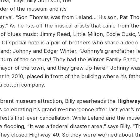
area,” says Billy Johnson, the
nder of the museum and it’s
tival. “Son Thomas was from Leland… His son, Pat Thom
” As he lists off the musical artists that came from the 
of blues music: Jimmy Reed, Little Milton, Eddie Cusic, W
 Of special note is a pair of brothers who share a deep h
land; Johnny and Edgar Winter. “Johnny’s grandfather l
 turn of the century! They had the Winter Family Band,” 
mayor of the town, and they grew up here.” Johnny wa
r in 2010, placed in front of the building where his fath
a cotton company.
vibrant museum attraction, Billy spearheads the
Highway
s celebrating it’s grand re-emergence after last year’s 
 fest’s first-ever cancellation. While Leland and the mu
flooding, “It was a federal disaster area,” says Billy. “
they closed Highway 49. So they were worried about th