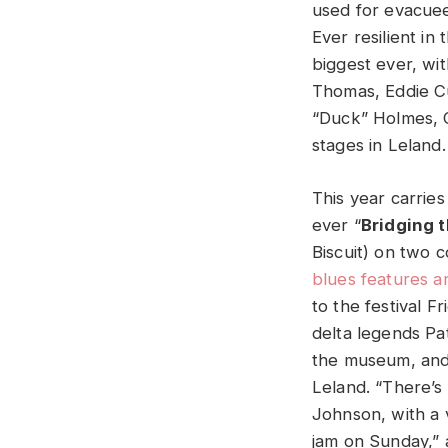
used for evacuees
Ever resilient in
biggest ever, wit
Thomas, Eddie C
“Duck” Holmes, 
stages in Leland.
This year carries
ever “
Bridging 
Biscuit) on two
blues features 
to the festival F
delta legends Pa
the museum, and 
Leland. “There’s
Johnson, with a 
jam on Sunday,” a