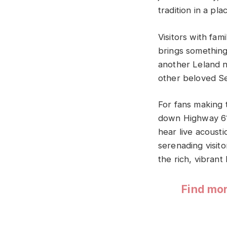
tradition in a pl
Visitors with fa
brings something
another Leland n
other beloved S
For fans making t
down Highway 61,
hear live acoust
serenading visito
the rich, vibrant
Find mor