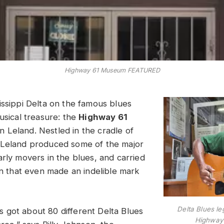
Highway 61 Museum FEATURED
issippi Delta on the famous blues
usical treasure: the
Highway 61
n Leland. Nestled in the cradle of
 Leland produced some of the major
arly movers in the blues, and carried
on that even made an indelible mark
Delta Blues l
got about 80 different Delta Blues
Highway