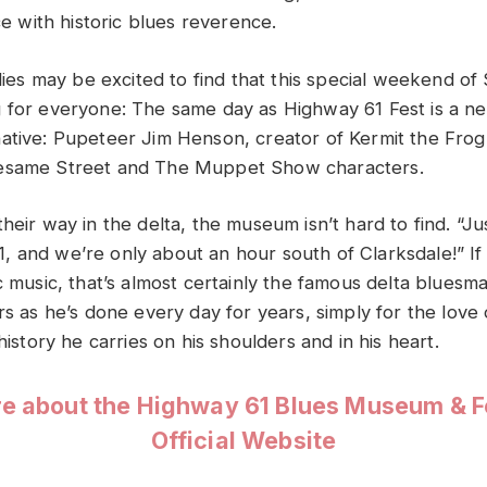
ace with historic blues reverence.
milies may be excited to find that this special weekend 
 for everyone: The same day as Highway 61 Fest is a nea
ative: Pupeteer Jim Henson, creator of Kermit the Fro
esame Street and The Muppet Show characters.
heir way in the delta, the museum isn’t hard to find. “Ju
 and we’re only about an hour south of Clarksdale!” If
ic music, that’s almost certainly the famous delta blues
rs as he’s done every day for years, simply for the love
 history he carries on his shoulders and in his heart.
e about the Highway 61 Blues Museum & Fes
Official Website