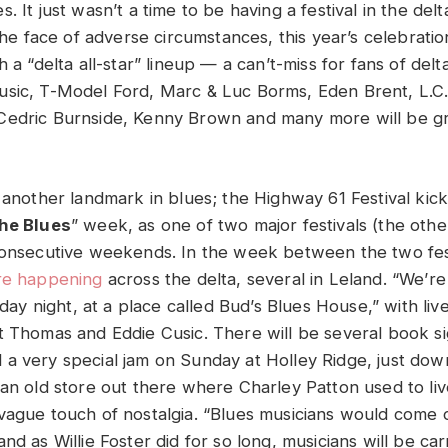
. It just wasn’t a time to be having a festival in the delta
 the face of adverse circumstances, this year’s celebrati
h a “delta all-star” lineup — a can’t-miss for fans of delt
usic, T-Model Ford, Marc & Luc Borms, Eden Brent, L.C
Cedric Burnside, Kenny Brown and many more will be g
 another landmark in blues; the Highway 61 Festival kicks
the Blues
” week, as one of two major festivals (the othe
 consecutive weekends. In the week between the two fe
are happening
across the delta, several in Leland. “We’re
riday night, at a place called Bud’s Blues House,” with li
t Thomas and Eddie Cusic. There will be several book s
a very special jam on Sunday at Holley Ridge, just dow
 an old store out there where Charley Patton used to liv
vague touch of nostalgia. “Blues musicians would come 
nd as Willie Foster did for so long, musicians will be ca