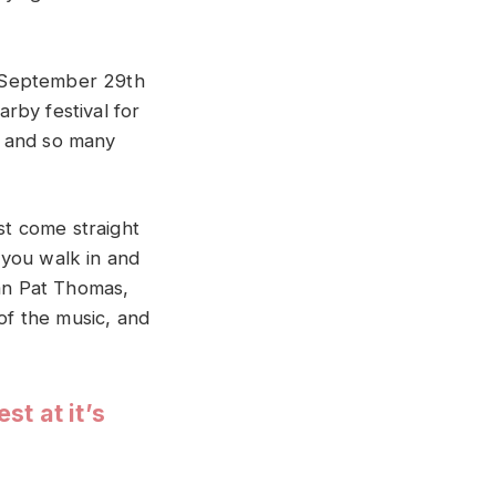
of September 29th
rby festival for
g and so many
st come straight
 you walk in and
man Pat Thomas,
 of the music, and
t at it’s