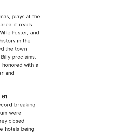
as, plays at the
area, it reads
illie Foster, and
istory in the
ed the town
Billy proclaims.
s honored with a
er and
 61
record-breaking
seum were
They closed
e hotels being