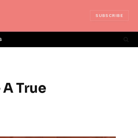
SUBSCRIBE
S
 A True