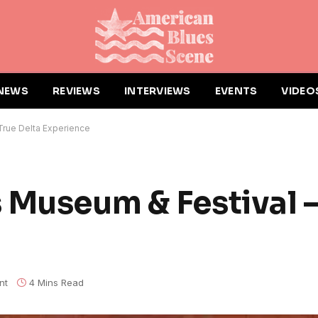
NEWS
REVIEWS
INTERVIEWS
EVENTS
VIDEO
True Delta Experience
 Museum & Festival –
nt
4 Mins Read