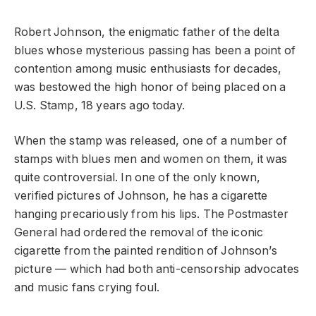
Robert Johnson, the enigmatic father of the delta
blues whose mysterious passing has been a point of
contention among music enthusiasts for decades,
was bestowed the high honor of being placed on a
U.S. Stamp, 18 years ago today.
When the stamp was released, one of a number of
stamps with blues men and women on them, it was
quite controversial. In one of the only known,
verified pictures of Johnson, he has a cigarette
hanging precariously from his lips. The Postmaster
General had ordered the removal of the iconic
cigarette from the painted rendition of Johnson’s
picture — which had both anti-censorship advocates
and music fans crying foul.