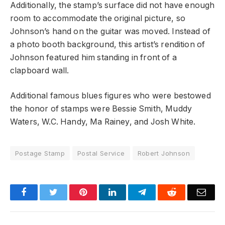
Additionally, the stamp’s surface did not have enough
room to accommodate the original picture, so
Johnson’s hand on the guitar was moved. Instead of
a photo booth background, this artist’s rendition of
Johnson featured him standing in front of a
clapboard wall.
Additional famous blues figures who were bestowed
the honor of stamps were Bessie Smith, Muddy
Waters, W.C. Handy, Ma Rainey, and Josh White.
Postage Stamp
Postal Service
Robert Johnson
Facebook
Twitter
Pinterest
LinkedIn
Telegram
Reddit
Emai