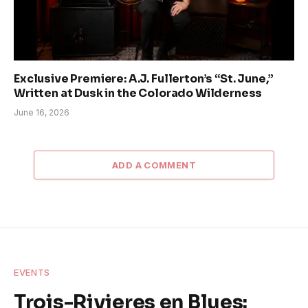
Exclusive Premiere: A.J. Fullerton’s “St. June,”
Written at Dusk in the Colorado Wilderness
June 16, 2026
ADD A COMMENT
EVENTS
Trois-Rivieres en Blues: