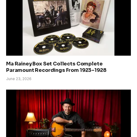
Ma Rainey Box Set Collects Complete
Paramount Recordings From 1923–1928
June 23, 2026