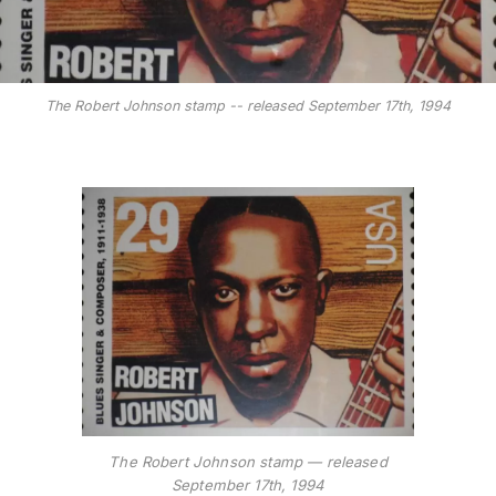
The Robert Johnson stamp -- released September 17th, 1994
The Robert Johnson stamp — released
September 17th, 1994