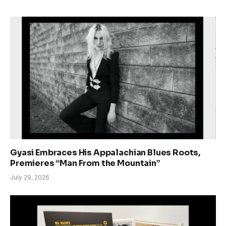
Gyasi Embraces His Appalachian Blues Roots,
Premieres “Man From the Mountain”
July 29, 2026