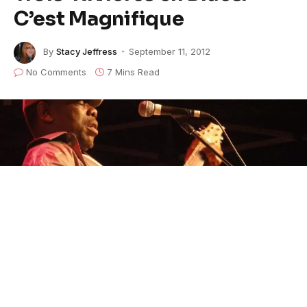
C’est Magnifique
By
Stacy Jeffress
September 11, 2012
No Comments
7 Mins Read
Lucky Peterson at the Trois Rivieres Festival