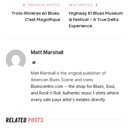
PREVIOUS ARTICLE
NEXT ARTICLE
Trois-Rivieres en Blues:
Highway 61 Blues Museum
C’est Magnifique
& Festival – A True Delta
Experience
Matt Marshall
Website
Matt Marshall is the original publisher of
American Blues Scene and owns
Bluescentric.com -- the shop for Blues, Soul,
and Rock n Roll. Authentic music t-shirts where
every sale pays artist's estates directly.
RELATED
POSTS