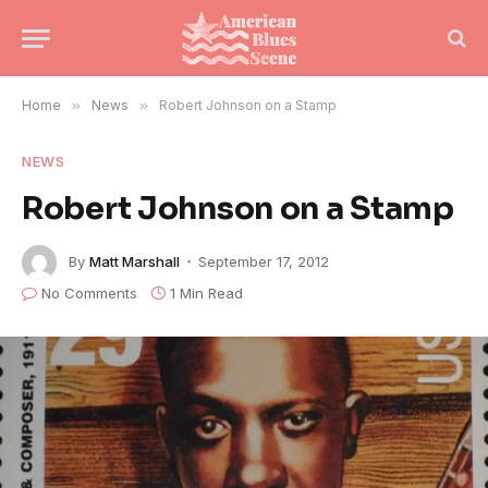
Home
»
News
»
Robert Johnson on a Stamp
NEWS
Robert Johnson on a Stamp
By
Matt Marshall
September 17, 2012
No Comments
1 Min Read