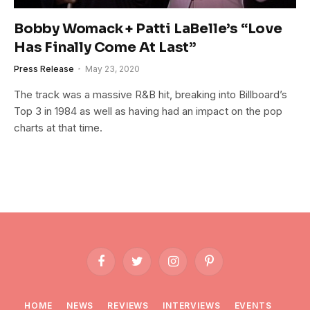
Bobby Womack + Patti LaBelle’s “Love
Has Finally Come At Last”
Press Release
May 23, 2020
The track was a massive R&B hit, breaking into Billboard’s
Top 3 in 1984 as well as having had an impact on the pop
charts at that time.
Facebook
Twitter
Instagram
Pinterest
HOME
NEWS
REVIEWS
INTERVIEWS
EVENTS