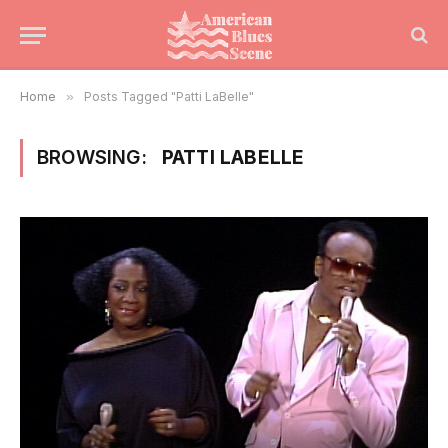
Home
»
Posts Tagged "Patti LaBelle"
BROWSING:
PATTI LABELLE