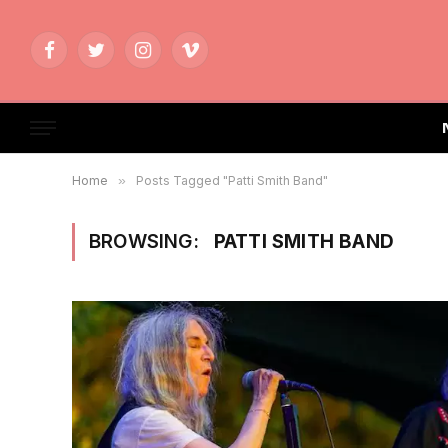
Facebook
Twitter
Instagram
Vimeo
Home
»
Posts Tagged "Patti Smith Band"
BROWSING:
PATTI SMITH BAND