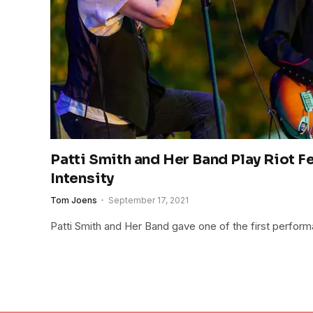
Patti Smith and Her Band Play Riot 
Intensity
Tom Joens
September 17, 2021
Patti Smith and Her Band gave one of the first perform