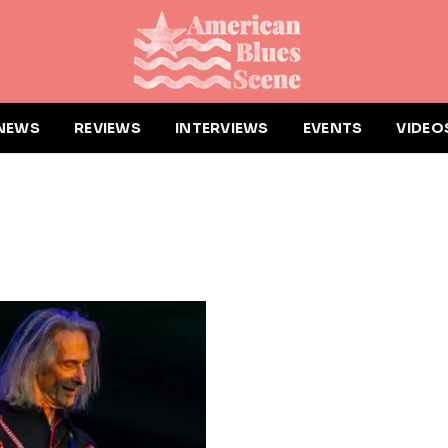
NEWS
REVIEWS
INTERVIEWS
EVENTS
VIDEO