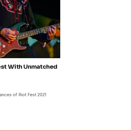
Fest With Unmatched
ances of Riot Fest 2021